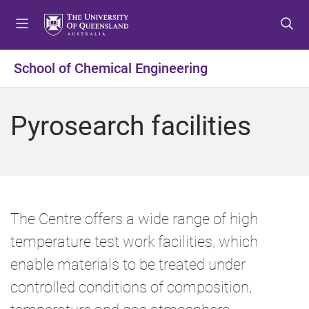
S
S
S
k
k
k
i
i
i
p
p
p
School of Chemical Engineering
t
t
t
o
o
o
m
c
f
Pyrosearch facilities
e
o
o
n
n
o
u
t
t
e
e
n
r
t
The Centre offers a wide range of high
temperature test work facilities, which
enable materials to be treated under
controlled conditions of composition,