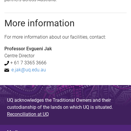
More information
For more information about our facilities, contact:
Professor Evgueni Jak
Centre Director
+ 61 7 3365 3666
e.jak@uq.edu.au
UQ acknowledges the Traditional Owners and their
custodianship of the lands on which UQ is situated.
Reconciliation at UQ