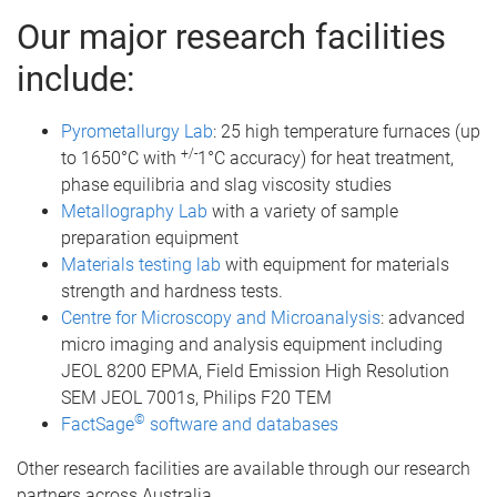
Our major research facilities
include:
Pyrometallurgy Lab
: 25 high temperature furnaces (up
+/-
to 1650°C with
1°C accuracy) for heat treatment,
phase equilibria and slag viscosity studies
Metallography Lab
with a variety of sample
preparation equipment
Materials testing lab
with equipment for materials
strength and hardness tests.
Centre for Microscopy and Microanalysis
: advanced
micro imaging and analysis equipment including
JEOL 8200 EPMA, Field Emission High Resolution
SEM JEOL 7001s, Philips F20 TEM
©
FactSage
software and databases
Other research facilities are available through our research
partners across Australia.