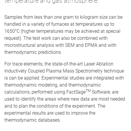
temperature and gas atmosphere.
Samples from less than one gram to kilogram size can be
handled in a variety of furnaces at temperatures up to
1650°C (higher temperatures may be achieved at special
request). The test work can also be combined with
microstructural analysis with SEM and EPMA and with
thermodynamic predictions.
For trace elements, the state-of-the-art Laser Ablation
Inductively Coupled Plasma Mass Spectrometry technique
is can be applied. Experimental studies are integrated with
thermodynamic modeling, and thermodynamic
TM
calculations, performed using FactSage
Software, are
used to identify the areas where new data are most needed
and to plan the conditions of the experiment. The
experimental results are used to improve the
thermodynamic databases.