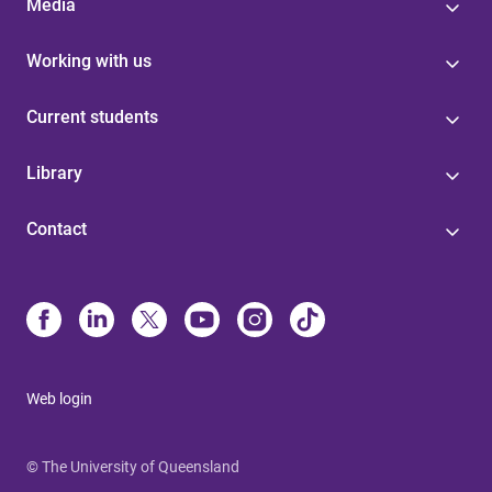
Media
Working with us
Current students
Library
Contact
Web login
© The University of Queensland