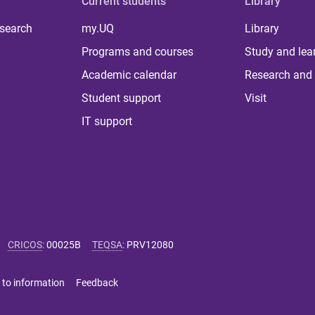
Current students
Library
 search
my.UQ
Library
Programs and courses
Study and lea
Academic calendar
Research and 
Student support
Visit
IT support
CRICOS
:
00025B
TEQSA
:
PRV12080
 to information
Feedback