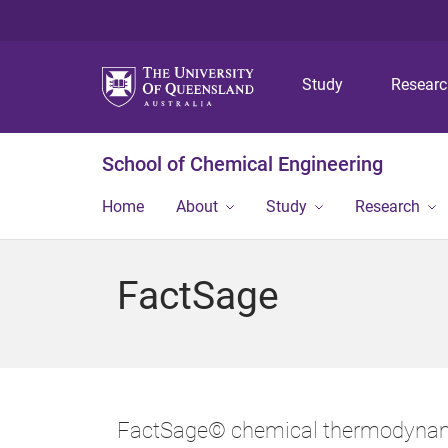
Study
Resear
School of Chemical Engineering
Home
About
Study
Research
FactSage
FactSage© chemical thermodynami