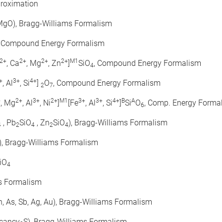
proximation
 MgO), Bragg-Williams Formalism
, Compound Energy Formalism
2+
2+
2+
2+
M1
, Ca
, Mg
, Zn
]
SiO
, Compound Energy Formalism
4
+
3+
4+
, Al
, Si
]
O
, Compound Energy Formalism
2
7
+
2+
3+
2+
M1
3+
3+
4+
B
A
, Mg
, Al
, Ni
]
[Fe
, Al
, Si
]
Si
O
, Comp. Energy Forma
6
, Pb
SiO
, Zn
SiO
), Bragg-Williams Formalism
4
2
4
2
4
), Bragg-Williams Formalism
iO
4
ms Formalism
, Zn, As, Sb, Ag, Au), Bragg-Williams Formalism
acancy
S), Bragg-Williams Formalism