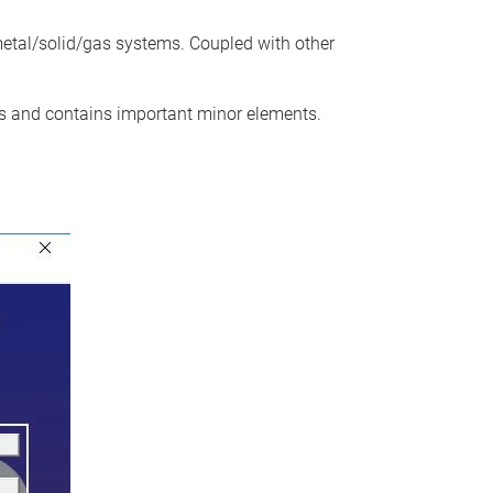
etal/solid/gas systems. Coupled with other
 and contains important minor elements.