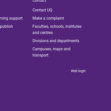
Contact
Contact UQ
rning support
Make a complaint
publish
Faculties, schools, institutes
and centres
Divisions and departments
Campuses, maps and
transport
Web login