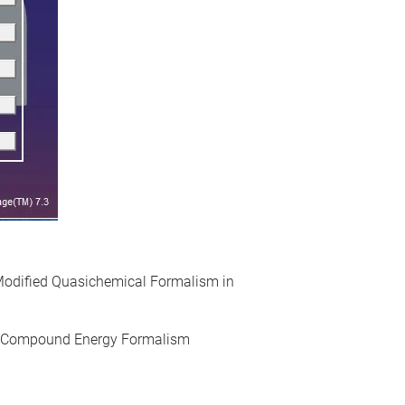
 Modified Quasichemical Formalism in
, Compound Energy Formalism