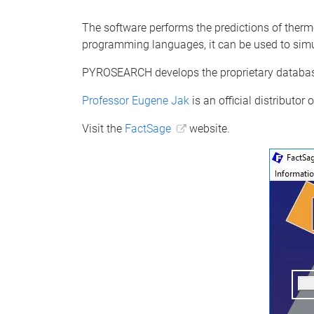
The software performs the predictions of ther
programming languages, it can be used to simul
PYROSEARCH develops the proprietary database
Professor Eugene Jak
is an official distributor
Visit the
FactSage
website.