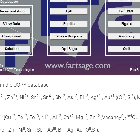
 in the UQPY database
2+
2+
2+
2+
4+
+3
+3
+3
+1
+1
-2
-2
b
, Zn
, Ni
, Sn
, Sn
, Sb
, As
, Bi
, Ag
, Au
)(O
, S
),
etr
+2
+2
+3
2+
+3
+2
+2
+2
0
oct
[Cu
, Fe
, Fe
, Ni
, Al
, Ca
, Mg
, Zn
,Vacancy
]
O
2
4
II
II
II
II
III
III
III
I
I
II
II
 Pb
, Zn
, Ni
, Sn
, Sb
, As
, Bi
, Ag
, Au
, O
,S
),