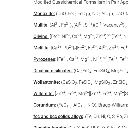
Modified Quasichemical Formalism in Pair Ap
Monoxide:
(CuO, FeO, FeO
, NiO, AlO
, CaO,
1.5
1.5
3+
3+
3+
4+
-2
0
Mullite:
(Al
, Fe
)
(Al
, Si
)(O
, Vacancy
)
2
5
2+
2+
2+
2+
2+
M2
2+
Olivine:
[Fe
, Ni
, Ca
, Mg
, Zn
]
[Fe
, Ni
2+
2+
2+
3+
3+
2+
3
Melilite:
[Ca
, Pb
]
[Fe
, Fe
, Al
, Zn
][Fe
2
2+
2+
2+
2+
M2
2+
3
Pyroxenes
: [Fe
, Ca
, Mg
, Ni
]
[Fe
, Fe
Dicalcium silicates:
(Ca
SiO
, Fe
SiO
, Mg
SiO
2
4
2
4
2
Wollastonite:
(CaSiO
, FeSiO
, MgSiO
, ZnSiO
3
3
3
3
2+
2+
2+
2+
2+
2+
Willemite:
[Zn
, Fe
, Mg
][Zn
, Fe
, Mg
]S
Corundum:
(FeO
, AlO
, NiO), Bragg-Willia
1.5
1.5
fcc and bcc solids alloys
: (Fe, Cu, Ni, O, S, Pb
Digenite-bornite
: (Cu
S, FeS, PbS, ZnS, Ni
S, V