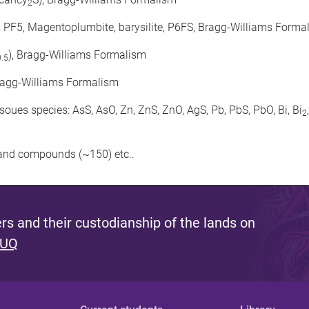
2
0, PF5, Magentoplumbite, barysilite, P6FS, Bragg-Williams Forma
), Bragg-Williams Formalism
0.5
ragg-Williams Formalism
ues species: AsS, AsO, Zn, ZnS, ZnO, AgS, Pb, PbS, PbO, Bi, Bi
2
s and compounds (~150) etc..
s and their custodianship of the lands on
 UQ