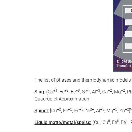
The list of phases and thermodynamic models
+1
+2
+3
+4
+3
+2
+2
Slag:
(Cu
, Fe
, Fe
, Si
, Al
, Ca
, Mg
, P
Quadruplet Approximation
+2
+2
+3
2+
+3
+2
+2
t
Spinel:
[Cu
, Fe
, Fe
, Ni
, Al
, Mg
, Zn
]
I
II
II
III
Liquid matte/metal/speiss:
(Cu
, Cu
, Fe
, Fe
,