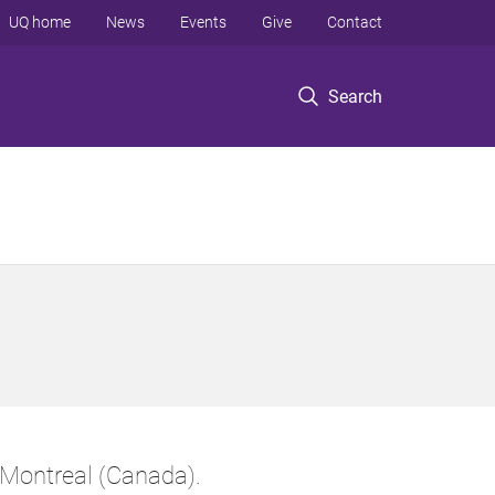
UQ home
News
Events
Give
Contact
Search
Montreal (Canada).