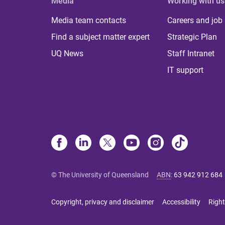
Media
Working with us
Media team contacts
Careers and job
Find a subject matter expert
Strategic Plan
UQ News
Staff Intranet
IT support
© The University of Queensland
ABN
:
63 942 912 684
Copyright, privacy and disclaimer
Accessibility
Right