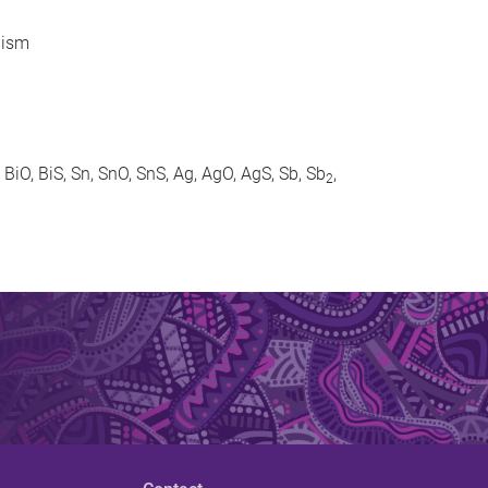
lism
, BiO, BiS, Sn, SnO, SnS, Ag, AgO, AgS, Sb, Sb
,
2