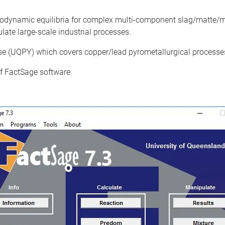
modynamic equilibria for complex multi-component slag/matte/m
ate large-scale industrial processes.
 (UQPY) which covers copper/lead pyrometallurgical processes
 of FactSage software.