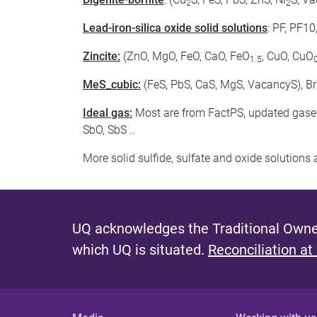
2
2
Lead-iron-silica oxide solid solutions
: PF, PF1
Zincite:
(ZnO, MgO, FeO, CaO, FeO
, CuO, CuO
1.5
MeS_cubic:
(FeS, PbS, CaS, MgS, VacancyS), B
Ideal gas:
Most are from FactPS, updated gaseso
SbO, SbS ..
More solid sulfide, sulfate and oxide solution
UQ acknowledges the Traditional Owner
which UQ is situated.
Reconciliation at