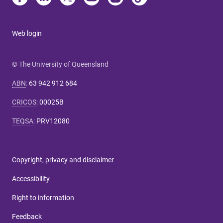
Web login
© The University of Queensland
ABN
:
63 942 912 684
CRICOS
:
00025B
TEQSA
:
PRV12080
Copyright, privacy and disclaimer
Accessibility
Right to information
Feedback