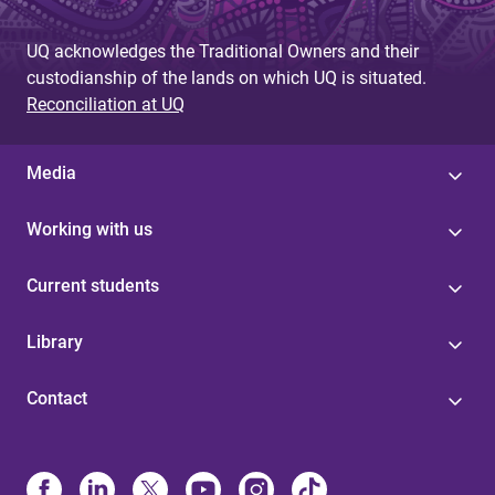
UQ acknowledges the Traditional Owners and their
custodianship of the lands on which UQ is situated.
Reconciliation at UQ
Media
Working with us
Current students
Library
Contact