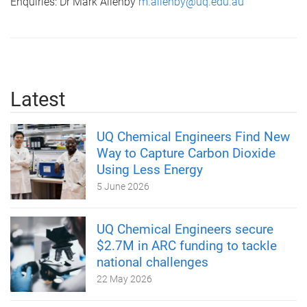
Enquiries: Dr Mark Allenby
m.allenby@uq.edu.au
Latest
UQ Chemical Engineers Find New
Way to Capture Carbon Dioxide
Using Less Energy
5 June 2026
UQ Chemical Engineers secure
$2.7M in ARC funding to tackle
national challenges
22 May 2026