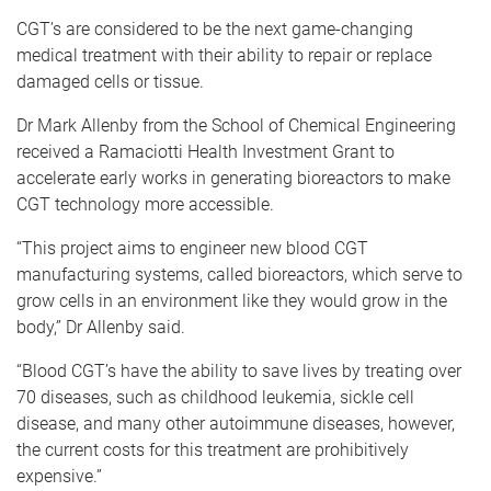
CGT’s are considered to be the next game-changing
medical treatment with their ability to repair or replace
damaged cells or tissue.
Dr Mark Allenby from the School of Chemical Engineering
received a Ramaciotti Health Investment Grant to
accelerate early works in generating bioreactors to make
CGT technology more accessible.
“This project aims to engineer new blood CGT
manufacturing systems, called bioreactors, which serve to
grow cells in an environment like they would grow in the
body,” Dr Allenby said.
“Blood CGT’s have the ability to save lives by treating over
70 diseases, such as childhood leukemia, sickle cell
disease, and many other autoimmune diseases, however,
the current costs for this treatment are prohibitively
expensive.”