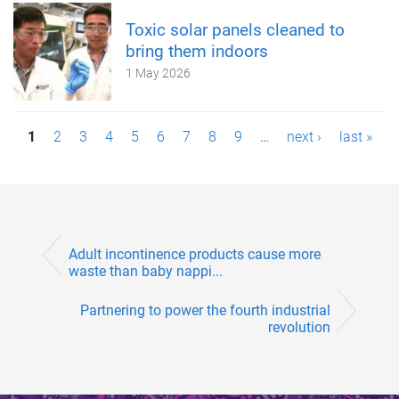
Toxic solar panels cleaned to
bring them indoors
1 May 2026
P
1
2
3
4
5
6
7
8
9
…
next ›
last »
a
g
e
Adult incontinence products cause more
s
waste than baby nappi...
Partnering to power the fourth industrial
revolution