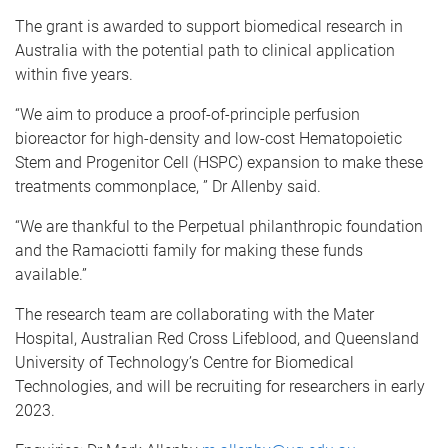
The grant is awarded to support biomedical research in
Australia with the potential path to clinical application
within five years.
“We aim to produce a proof-of-principle perfusion
bioreactor for high-density and low-cost Hematopoietic
Stem and Progenitor Cell (HSPC) expansion to make these
treatments commonplace, ” Dr Allenby said.
“We are thankful to the Perpetual philanthropic foundation
and the Ramaciotti family for making these funds
available.”
The research team are collaborating with the Mater
Hospital, Australian Red Cross Lifeblood, and Queensland
University of Technology’s Centre for Biomedical
Technologies, and will be recruiting for researchers in early
2023.