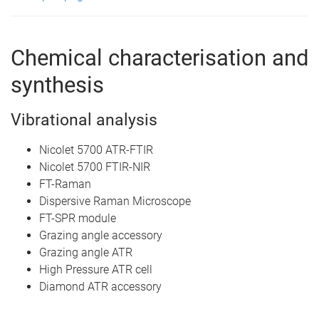
Chemical characterisation and
synthesis
Vibrational analysis
Nicolet 5700 ATR-FTIR
Nicolet 5700 FTIR-NIR
FT-Raman
Dispersive Raman Microscope
FT-SPR module
Grazing angle accessory
Grazing angle ATR
High Pressure ATR cell
Diamond ATR accessory