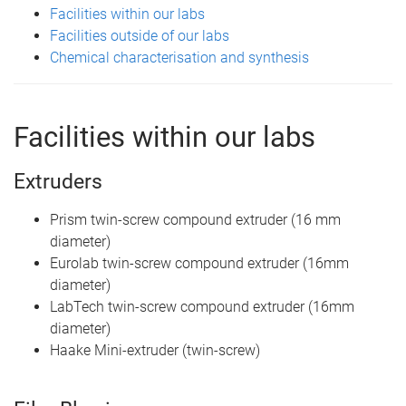
Facilities within our labs
Facilities outside of our labs
Chemical characterisation and synthesis
Facilities within our labs
Extruders
Prism twin-screw compound extruder (16 mm
diameter)
Eurolab twin-screw compound extruder (16mm
diameter)
LabTech twin-screw compound extruder (16mm
diameter)
Haake Mini-extruder (twin-screw)