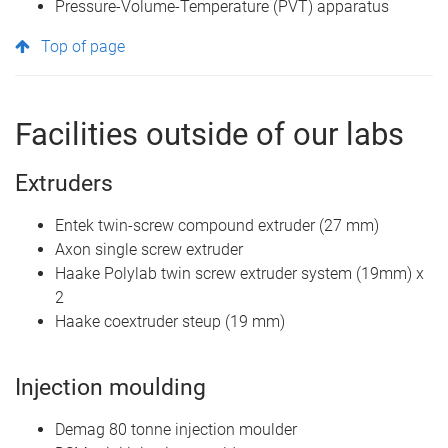
Pressure-Volume-Temperature (PVT) apparatus
Top of page
Facilities outside of our labs
Extruders
Entek twin-screw compound extruder (27 mm)
Axon single screw extruder
Haake Polylab twin screw extruder system (19mm) x
2
Haake coextruder steup (19 mm)
Injection moulding
Demag 80 tonne injection moulder