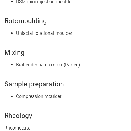
DSM mini injection moulder
Rotomoulding
Uniaxial rotational moulder
Mixing
Brabender batch mixer (Partec)
Sample preparation
Compression moulder
Rheology
Rheometers: