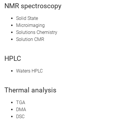
NMR spectroscopy
Solid State
Microimaging
Solutions Chemistry
Solution CMR
HPLC
Waters HPLC
Thermal analysis
TGA
DMA
DSC