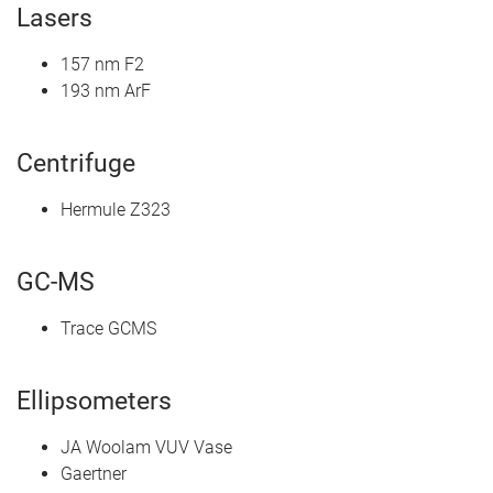
Lasers
157 nm F2
193 nm ArF
Centrifuge
Hermule Z323
GC-MS
Trace GCMS
Ellipsometers
JA Woolam VUV Vase
Gaertner