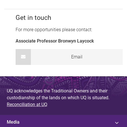
Get in touch
For more opportunities please contact:
Associate Professor Bronwyn Laycock
Email
UQ acknowledges the Traditional Owners and their
custodianship of the lands on which UQ is situated.
Reconciliation at UQ
Media