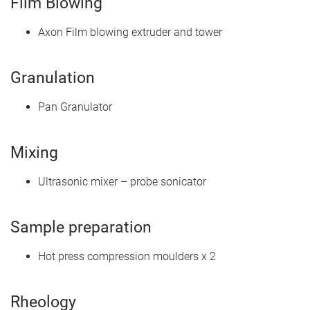
Film Blowing
Axon Film blowing extruder and tower
Granulation
Pan Granulator
Mixing
Ultrasonic mixer – probe sonicator
Sample preparation
Hot press compression moulders x 2
Rheology