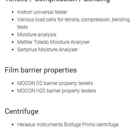
Instron universal tester
Various load cells for tensile, compression, bending
tests
Moisture analysis
Mettler Toledo Moisture Analyser
Sartorius Moisture Analyser
Film barrier properties
MOCON O2 barrier property testers
MOCON H20 barrier property testers
Centrifuge
Heraeus Instruments Biofuge Primo centrifuge