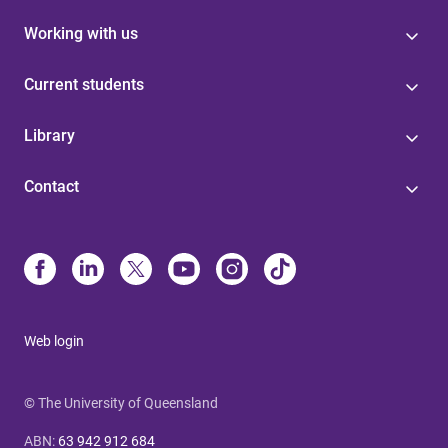
Working with us
Current students
Library
Contact
Web login
© The University of Queensland
ABN
:
63 942 912 684