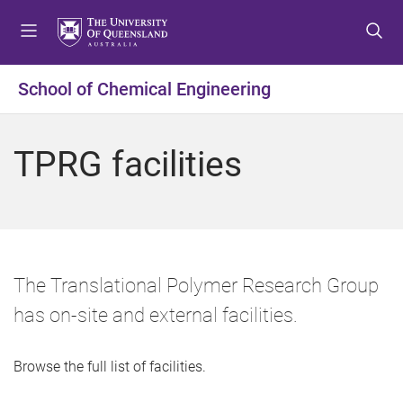
S
S
S
k
k
k
i
i
i
p
p
p
School of Chemical Engineering
t
t
t
o
o
o
m
c
f
TPRG facilities
e
o
o
n
n
o
u
t
t
e
e
n
r
t
The Translational Polymer Research Group
has on-site and external facilities.
Browse the full list of facilities.