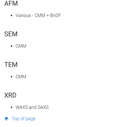
AFM
Various - CMM + BnDF
SEM
CMM
TEM
CMM
XRD
WAXS and SAXS
Top of page