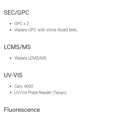
SEC/GPC
GPC x 2
Waters GPC with inline Wyatt MAL
LCMS/MS
Waters LCMS/MS
UV-VIS
Cary 4000
UV/Vis Plate Reader (Tecan)
Fluorescence