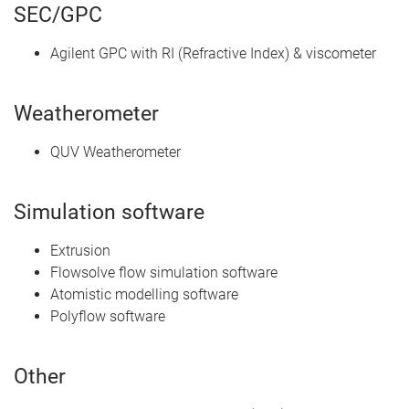
SEC/GPC
Agilent GPC with RI (Refractive Index) & viscometer
Weatherometer
QUV Weatherometer
Simulation software
Extrusion
Flowsolve flow simulation software
Atomistic modelling software
Polyflow software
Other