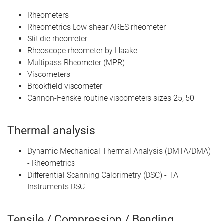
Rheometers
Rheometrics Low shear ARES rheometer
Slit die rheometer
Rheoscope rheometer by Haake
Multipass Rheometer (MPR)
Viscometers
Brookfield viscometer
Cannon-Fenske routine viscometers sizes 25, 50
Thermal analysis
Dynamic Mechanical Thermal Analysis (DMTA/DMA)
- Rheometrics
Differential Scanning Calorimetry (DSC) - TA
Instruments DSC
Tensile / Compression / Bending