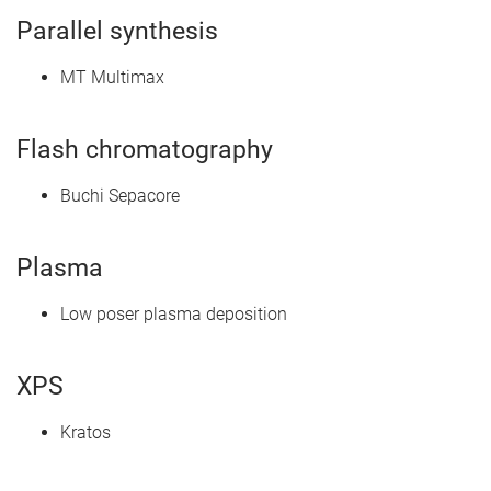
Parallel synthesis
MT Multimax
Flash chromatography
Buchi Sepacore
Plasma
Low poser plasma deposition
XPS
Kratos