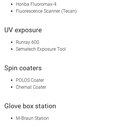
Horiba Fluoromax-4
Fluorescence Scanner (Tecan)
UV exposure
Runray 600
Sematech Exposure Tool
Spin coaters
POLOS Coater
Chemat Coater
Glove box station
M-Braun Station