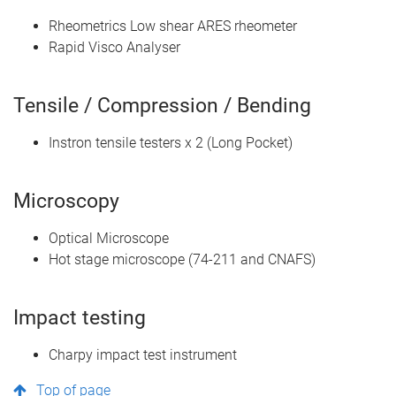
Rheometrics Low shear ARES rheometer
Rapid Visco Analyser
Tensile / Compression / Bending
Instron tensile testers x 2 (Long Pocket)
Microscopy
Optical Microscope
Hot stage microscope (74-211 and CNAFS)
Impact testing
Charpy impact test instrument
Top of page