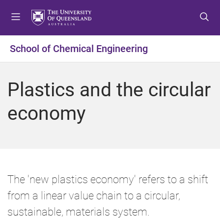
S
S
S
k
k
k
i
i
i
p
p
p
School of Chemical Engineering
t
t
t
o
o
o
m
c
f
Plastics and the circular
e
o
o
n
n
o
economy
u
t
t
e
e
n
r
t
The 'new plastics economy' refers to a shift
from a linear value chain to a circular,
sustainable, materials system.