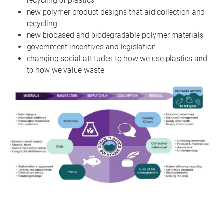
recycling of plastics
new polymer product designs that aid collection and
recycling
new biobased and biodegradable polymer materials
government incentives and legislation
changing social attitudes to how we use plastics and
to how we value waste