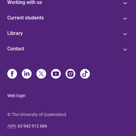
Working with us
Current students
Library
Contact
Web login
© The University of Queensland
ABN
:
63 942 912 684