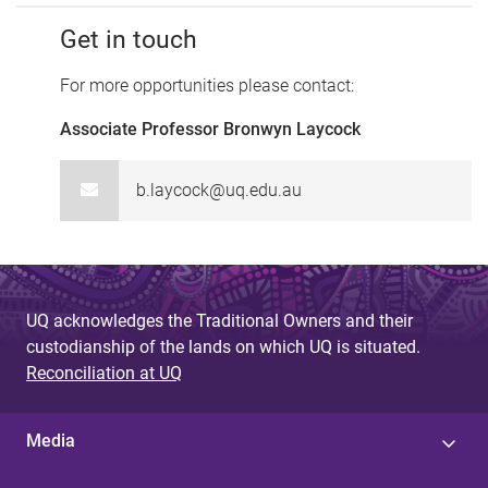
Get in touch
For more opportunities please contact:
Associate Professor Bronwyn Laycock
b.laycock@uq.edu.au
UQ acknowledges the Traditional Owners and their
custodianship of the lands on which UQ is situated.
Reconciliation at UQ
Media