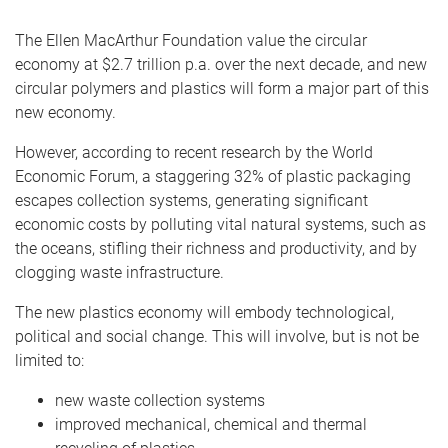
The Ellen MacArthur Foundation value the circular
economy at $2.7 trillion p.a. over the next decade, and new
circular polymers and plastics will form a major part of this
new economy.
However, according to recent research by the World
Economic Forum, a staggering 32% of plastic packaging
escapes collection systems, generating significant
economic costs by polluting vital natural systems, such as
the oceans, stifling their richness and productivity, and by
clogging waste infrastructure.
The new plastics economy will embody technological,
political and social change. This will involve, but is not be
limited to:
new waste collection systems
improved mechanical, chemical and thermal