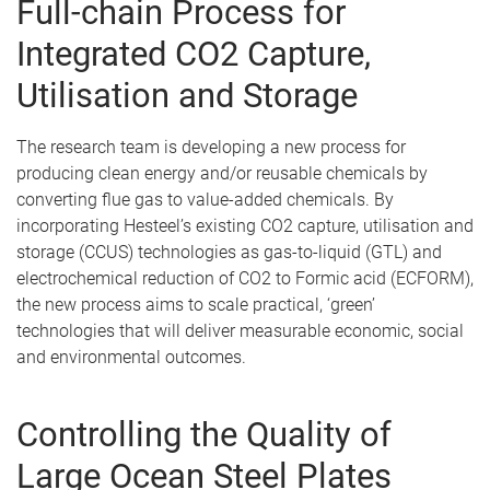
Full-chain Process for
Integrated CO2 Capture,
Utilisation and Storage
The research team is developing a new process for
producing clean energy and/or reusable chemicals by
converting flue gas to value-added chemicals. By
incorporating Hesteel’s existing CO2 capture, utilisation and
storage (CCUS) technologies as gas-to-liquid (GTL) and
electrochemical reduction of CO2 to Formic acid (ECFORM),
the new process aims to scale practical, ‘green’
technologies that will deliver measurable economic, social
and environmental outcomes.
Controlling the Quality of
Large Ocean Steel Plates