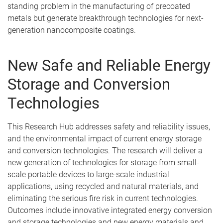
standing problem in the manufacturing of precoated
metals but generate breakthrough technologies for next-
generation nanocomposite coatings.
New Safe and Reliable Energy
Storage and Conversion
Technologies
This Research Hub addresses safety and reliability issues,
and the environmental impact of current energy storage
and conversion technologies. The research will deliver a
new generation of technologies for storage from small-
scale portable devices to large-scale industrial
applications, using recycled and natural materials, and
eliminating the serious fire risk in current technologies.
Outcomes include innovative integrated energy conversion
and storage technologies and new energy materials and