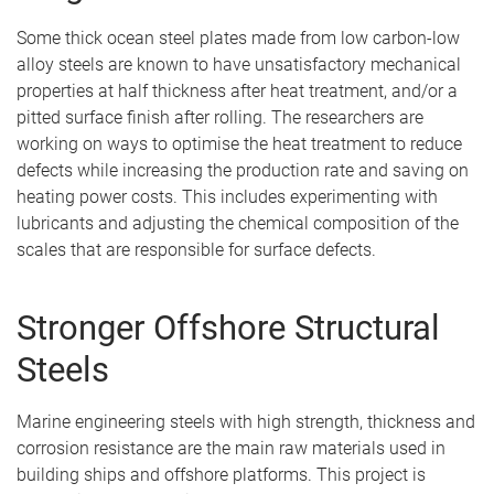
Some thick ocean steel plates made from low carbon-low
alloy steels are known to have unsatisfactory mechanical
properties at half thickness after heat treatment, and/or a
pitted surface finish after rolling. The researchers are
working on ways to optimise the heat treatment to reduce
defects while increasing the production rate and saving on
heating power costs. This includes experimenting with
lubricants and adjusting the chemical composition of the
scales that are responsible for surface defects.
Stronger Offshore Structural
Steels
Marine engineering steels with high strength, thickness and
corrosion resistance are the main raw materials used in
building ships and offshore platforms. This project is