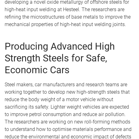
developing a novel oxide metallurgy of offshore steels for
high-heat input welding at Hesteel. The researchers are
refining the microstructures of base metals to improve the
mechanical properties of high-heat input welding joints.
Producing Advanced High
Strength Steels for Safe,
Economic Cars
Steel makers, car manufacturers and research teams are
working together to develop new high-strength steels that
reduce the body weight of a motor vehicle without
sacrificing its safety. Lighter weight vehicles are expected
to improve petrol consumption and reduce air pollution.
The researchers are working on new roll-forming methods
to understand how to optimise materials performance and
reduce the environmental and economic impact of defects