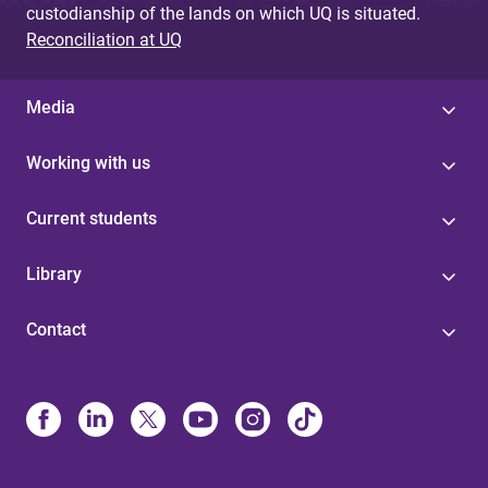
custodianship of the lands on which UQ is situated.
Reconciliation at UQ
Media
Working with us
Current students
Library
Contact