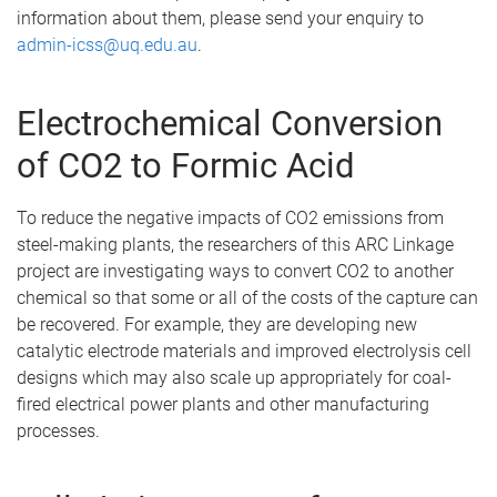
information about them, please send your enquiry to
admin-icss@uq.edu.au
.
Electrochemical Conversion
of CO2 to Formic Acid
To reduce the negative impacts of CO2 emissions from
steel-making plants, the researchers of this ARC Linkage
project are investigating ways to convert CO2 to another
chemical so that some or all of the costs of the capture can
be recovered. For example, they are developing new
catalytic electrode materials and improved electrolysis cell
designs which may also scale up appropriately for coal-
fired electrical power plants and other manufacturing
processes.