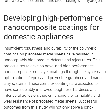
future zero-emission iron and steelmaking with hydrogen.
Developing high-performance
nanocomposite coatings for
domestic appliances
Insufficient robustness and durability of the polymeric
coatings on precoated metal sheets have resulted in
unacceptably high product defects and reject rates. This
project aims to develop novel and high-performance
nanocomposite multilayer coatings through the systematic
optimisation of epoxy and polyester/ graphene and nano
clay systems. These complex coatings are expected to
have considerably improved toughness, hardness and
interfacial adhesion, thus enhancing the formability and
wear resistance of precoated metal sheets. Successful
outcomes from this study will not only solve a long-