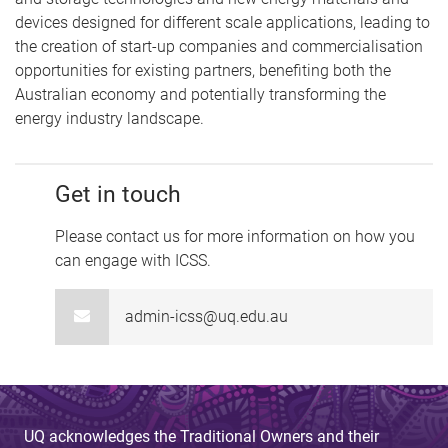
devices designed for different scale applications, leading to
the creation of start-up companies and commercialisation
opportunities for existing partners, benefiting both the
Australian economy and potentially transforming the
energy industry landscape.
Get in touch
Please contact us for more information on how you
can engage with ICSS.
admin-icss@uq.edu.au
UQ acknowledges the Traditional Owners and their