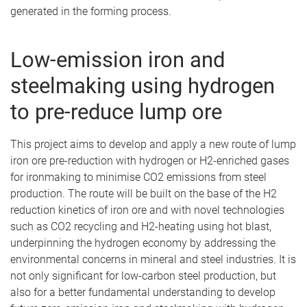
generated in the forming process.
Low-emission iron and
steelmaking using hydrogen
to pre-reduce lump ore
This project aims to develop and apply a new route of lump
iron ore pre-reduction with hydrogen or H2-enriched gases
for ironmaking to minimise CO2 emissions from steel
production. The route will be built on the base of the H2
reduction kinetics of iron ore and with novel technologies
such as CO2 recycling and H2-heating using hot blast,
underpinning the hydrogen economy by addressing the
environmental concerns in mineral and steel industries. It is
not only significant for low-carbon steel production, but
also for a better fundamental understanding to develop