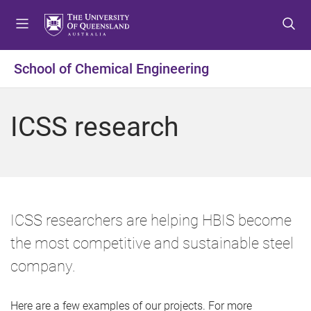
S
S
S
k
k
k
i
i
i
p
p
p
School of Chemical Engineering
t
t
t
o
o
o
m
c
f
ICSS research
e
o
o
n
n
o
u
t
t
e
e
n
r
t
ICSS researchers are helping HBIS become
the most competitive and sustainable steel
company.
Here are a few examples of our projects. For more