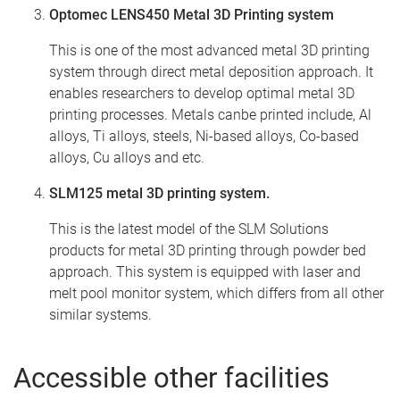
Optomec LENS450 Metal 3D Printing system
This is one of the most advanced metal 3D printing
system through direct metal deposition approach. It
enables researchers to develop optimal metal 3D
printing processes. Metals canbe printed include, Al
alloys, Ti alloys, steels, Ni-based alloys, Co-based
alloys, Cu alloys and etc.
SLM125 metal 3D printing system.
This is the latest model of the SLM Solutions
products for metal 3D printing through powder bed
approach. This system is equipped with laser and
melt pool monitor system, which differs from all other
similar systems.
Accessible other facilities