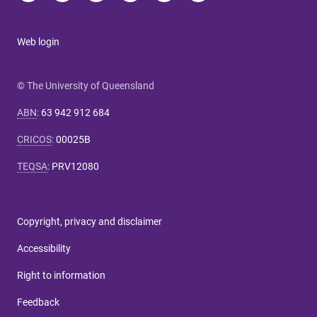
Web login
© The University of Queensland
ABN
:
63 942 912 684
CRICOS
:
00025B
TEQSA
:
PRV12080
Copyright, privacy and disclaimer
Accessibility
Right to information
Feedback