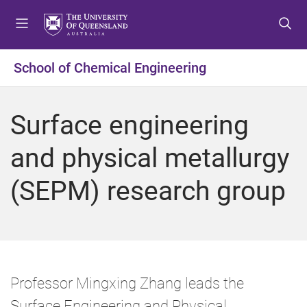
S
S
S
k
k
k
i
i
i
p
p
p
School of Chemical Engineering
t
t
t
o
o
o
m
c
f
Surface engineering
e
o
o
n
n
o
and physical metallurgy
u
t
t
e
e
(SEPM) research group
n
r
t
Professor Mingxing Zhang leads the
Surface Engineering and Physical