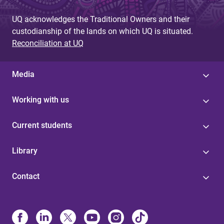
UQ acknowledges the Traditional Owners and their
custodianship of the lands on which UQ is situated.
Reconciliation at UQ
Media
Working with us
Current students
Library
Contact