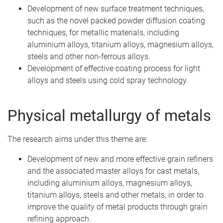
Development of new surface treatment techniques,
such as the novel packed powder diffusion coating
techniques, for metallic materials, including
aluminium alloys, titanium alloys, magnesium alloys,
steels and other non-ferrous alloys.
Development of effective coating process for light
alloys and steels using cold spray technology.
Physical metallurgy of metals
The research aims under this theme are:
Development of new and more effective grain refiners
and the associated master alloys for cast metals,
including aluminium alloys, magnesium alloys,
titanium alloys, steels and other metals, in order to
improve the quality of metal products through grain
refining approach.