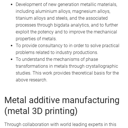
Development of new generation metallic materials,
including aluminium alloys, magnesium alloys,
titanium alloys and steels, and the associated
processes through bigdata analytics, and to further
exploit the potency and to improve the mechanical
properties of metals.
To provide consultancy to in order to solve practical
problems related to industry productions.
To understand the mechanisms of phase
transformations in metals through crystallographic
studies. This work provides theoretical basis for the
above research.
Metal additive manufacturing
(metal 3D printing)
Through collaboration with world leading experts in this