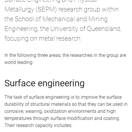
Metallurgy (SEPM) research group within
the School of Mechanical and Mining
Engineering, the University of Queensland,
focusing on metal research.
In the following three areas, the researches in the group are
world leading:
Surface engineering
The task of surface engineering is to improve the surface
durability of structural materials so that they can be used in
corrosive, wearing, oxidization environments and high
temperatures through surface modification and coating.
Their research capacity includes: