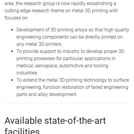
area, the research group is now rapidly establishing a
cutting edge research theme on metal 3D printing with
focuses on:
Development of 3D printing alloys so that high quality
engineering components can be directly printed on
any metal 3D printers.
To provide support to industry to develop proper 3D
printing processes for particular applications in
medical, aerospace, automotive and tooling
industries.
To extend the metal 3D printing technology to surface
engineering, function restoration of failed engineering
parts and alloy development.
Available state-of-the-art
facilities