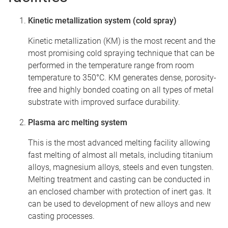
Kinetic metallization system (cold spray)
Kinetic metallization (KM) is the most recent and the
most promising cold spraying technique that can be
performed in the temperature range from room
temperature to 350°C. KM generates dense, porosity-
free and highly bonded coating on all types of metal
substrate with improved surface durability.
Plasma arc melting system
This is the most advanced melting facility allowing
fast melting of almost all metals, including titanium
alloys, magnesium alloys, steels and even tungsten.
Melting treatment and casting can be conducted in
an enclosed chamber with protection of inert gas. It
can be used to development of new alloys and new
casting processes.