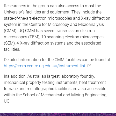
Researchers in the group can also access to most the
University’s facilities and equipment. They include the
state-of-the-art electron microscopies and X-ray diffraction
system in the Centre for Microscopy and Microanalysis
(CMM). UQ CMM has seven transmission electron
microscopes (TEM), 10 scanning electron microscopes
(SEM), 4 X-ray diffraction systems and the associated
facilities.
Detailed information for the CMM facilities can be found at:
https://cmm.centre.uq.edu.au/instrument-list
Ina addition, Australia’s largest laboratory foundry,
mechanical property testing instruments, heat treatment
furnace and metallographic facilities are also accessible
within the School of Mechanical and Mining Engineering,
UQ.