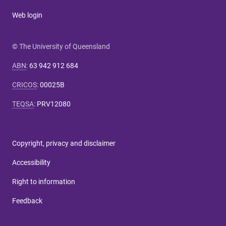
Web login
© The University of Queensland
ABN
:
63 942 912 684
CRICOS
:
00025B
TEQSA
:
PRV12080
Copyright, privacy and disclaimer
Accessibility
Right to information
Feedback