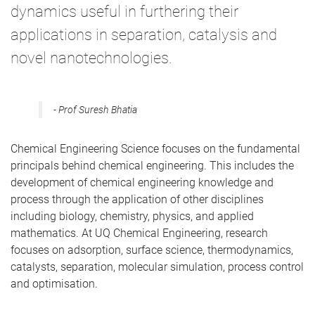
dynamics useful in furthering their
applications in separation, catalysis and
novel nanotechnologies.
Prof Suresh Bhatia
Chemical Engineering Science focuses on the fundamental
principals behind chemical engineering. This includes the
development of chemical engineering knowledge and
process through the application of other disciplines
including biology, chemistry, physics, and applied
mathematics. At UQ Chemical Engineering, research
focuses on adsorption, surface science, thermodynamics,
catalysts, separation, molecular simulation, process control
and optimisation.