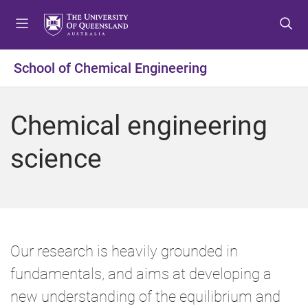
S
S
S
k
k
k
i
i
i
p
p
p
School of Chemical Engineering
t
t
t
o
o
o
m
c
f
Chemical engineering
e
o
o
n
n
o
science
u
t
t
e
e
n
r
t
Our research is heavily grounded in
fundamentals, and aims at developing a
new understanding of the equilibrium and