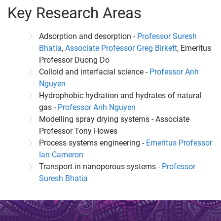
Key Research Areas
Adsorption and desorption -
Professor Suresh
Bhatia
,
Associate Professor Greg Birkett
, Emeritus
Professor Duong Do
Colloid and interfacial science -
Professor Anh
Nguyen
Hydrophobic hydration and hydrates of natural
gas -
Professor Anh Nguyen
Modelling spray drying systems - Associate
Professor Tony Howes
Process systems engineering -
Emeritus Professor
Ian Cameron
Transport in nanoporous systems -
Professor
Suresh Bhatia