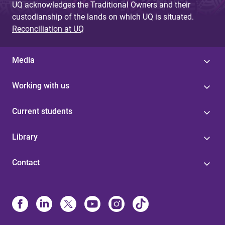
UQ acknowledges the Traditional Owners and their
custodianship of the lands on which UQ is situated.
Reconciliation at UQ
Media
Working with us
Current students
Library
Contact