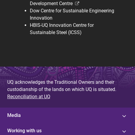
Development Centre
Dow Centre for Sustainable Engineering
Innovation
HBIS-UQ Innovation Centre for
Sustainable Steel (ICSS)
UQ acknowledges the Traditional Owners and their
custodianship of the lands on which UQ is situated.
Reconciliation at UQ
Media
Working with us