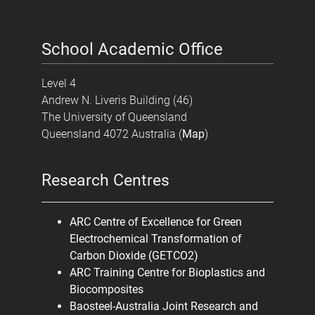
School Academic Office
Level 4
Andrew N. Liveris Building (46)
The University of Queensland
Queensland 4072 Australia (
Map
)
Research Centres
ARC Centre of Excellence for Green
Electrochemical Transformation of
Carbon Dioxide (GETCO2)
ARC Training Centre for Bioplastics and
Biocomposites
Baosteel-Australia Joint Research and