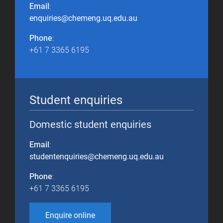
Email
:
enquiries@chemeng.uq.edu.au
Phone
:
+61 7 3365 6195
Student enquiries
Domestic student enquiries
Email
:
studentenquiries@chemeng.uq.edu.au
Phone
:
+61 7 3365 6195
Enquire online