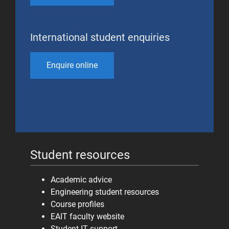
International student enquiries
Enquire online
Student resources
Academic advice
Engineering student resources
Course profiles
EAIT faculty website
Student IT support