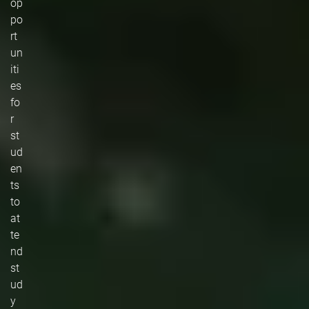
op
po
rt
un
iti
es
fo
r
st
ud
en
ts
to
at
te
nd
st
ud
y