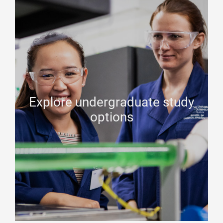
Explore undergraduate study
options