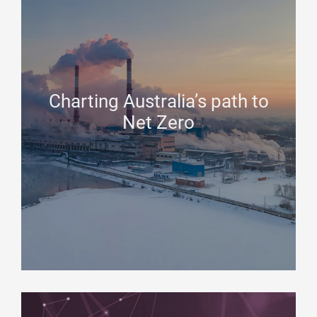
Charting Australia’s path to
Net Zero