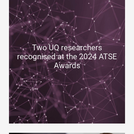
Two UQ researchers
recognised at the 2024 ATSE
Awards