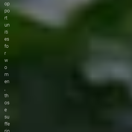
op
po
rt
un
iti
es
fo
r
w
o
m
en
,
th
os
e
su
ffe
rin