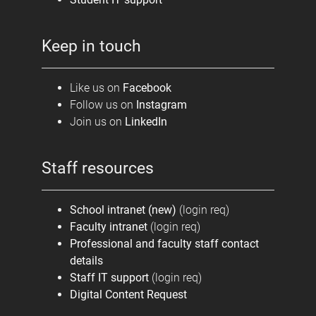
Keep in touch
Like us on
Facebook
Follow us on
Instagram
Join us on
LinkedIn
Staff resources
School intranet (new)
(login req)
Faculty intranet
(login req)
Professional and faculty staff contact
details
Staff IT support
(login req)
Digital Content Request