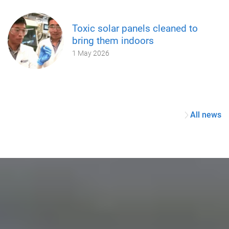
Toxic solar panels cleaned to
bring them indoors
1 May 2026
All news