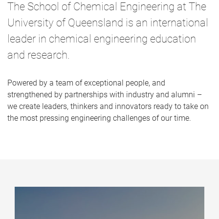
The School of Chemical Engineering at The
University of Queensland is an international
leader in chemical engineering education
and research.
Powered by a team of exceptional people, and
strengthened by partnerships with industry and alumni –
we create leaders, thinkers and innovators ready to take on
the most pressing engineering challenges of our time.