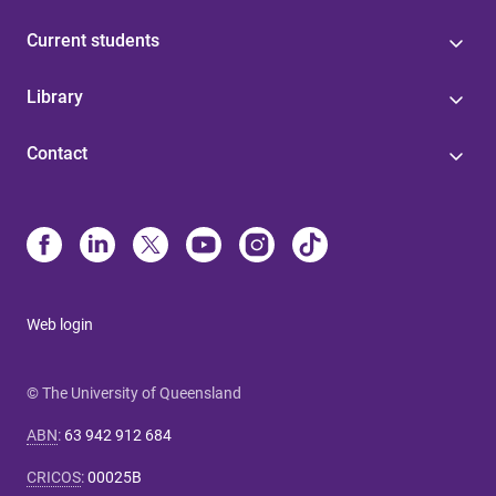
Current students
Library
Contact
Web login
© The University of Queensland
ABN
:
63 942 912 684
CRICOS
:
00025B