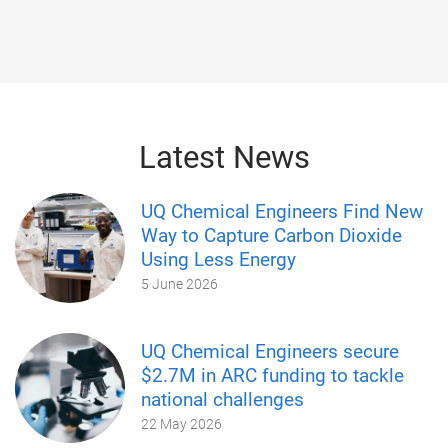
Latest News
UQ Chemical Engineers Find New
Way to Capture Carbon Dioxide
Using Less Energy
5 June 2026
UQ Chemical Engineers secure
$2.7M in ARC funding to tackle
national challenges
22 May 2026