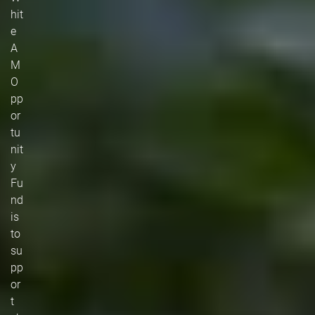
hit
e
A
M
O
pp
or
tu
nit
y
Fu
nd
is
to
su
pp
or
t