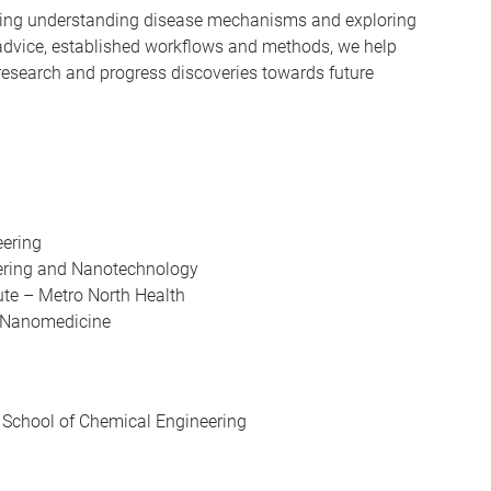
ding understanding disease mechanisms and exploring
advice, established workflows and methods, we help
 research and progress discoveries towards future
eering
neering and Nanotechnology
tute – Metro North Health
le Nanomedicine
t, School of Chemical Engineering