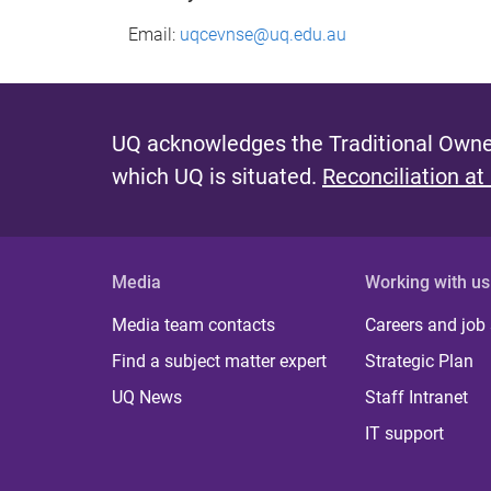
Email:
uqcevnse@uq.edu.au
UQ acknowledges the Traditional Owner
which UQ is situated.
Reconciliation at
Media
Working with us
Media team contacts
Careers and job
Find a subject matter expert
Strategic Plan
UQ News
Staff Intranet
IT support