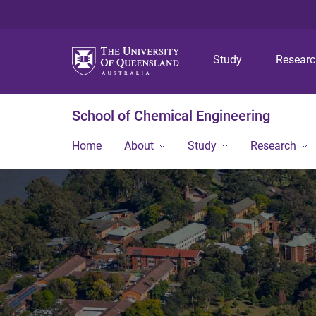
Study
Resear
School of Chemical Engineering
Home
About
Study
Research