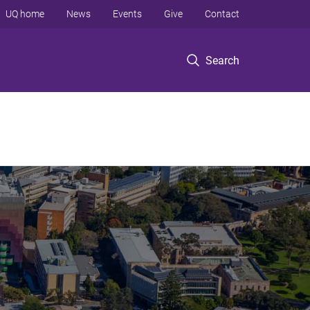
UQ home
News
Events
Give
Contact
Search