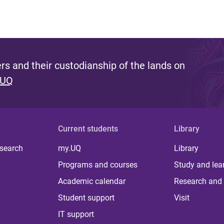
s and their custodianship of the lands on
 UQ
Current students
Library
 search
my.UQ
Library
Programs and courses
Study and lea
Academic calendar
Research and 
Student support
Visit
IT support