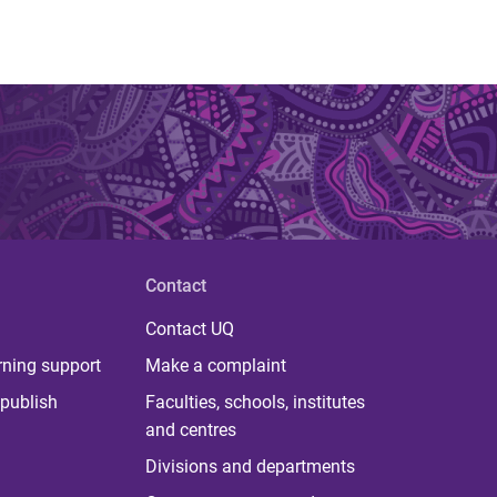
Contact
Contact UQ
rning support
Make a complaint
publish
Faculties, schools, institutes
and centres
Divisions and departments