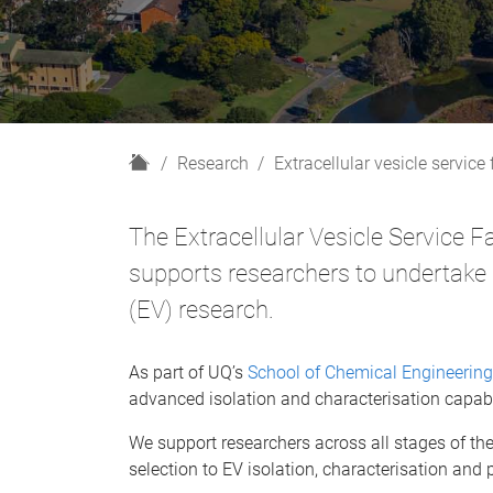
H
Research
Extracellular vesicle service f
o
m
The Extracellular Vesicle Service F
e
supports researchers to undertake r
(EV) research.
As part of UQ’s
School of Chemical Engineering
advanced isolation and characterisation capabil
We support researchers across all stages of th
selection to EV isolation, characterisation and 