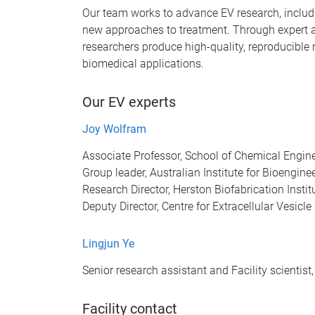
Our team works to advance EV research, inclu
new approaches to treatment. Through expert 
researchers produce high-quality, reproducible
biomedical applications.
Our EV experts
Joy Wolfram
Associate Professor, School of Chemical Engin
Group leader, Australian Institute for Bioengi
Research Director, Herston Biofabrication Insti
Deputy Director, Centre for Extracellular Vesic
Lingjun Ye
Senior research assistant and Facility scientis
Facility contact