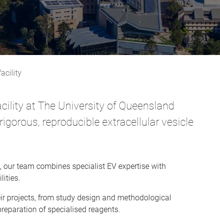
acility
acility at The University of Queensland
igorous, reproducible extracellular vesicle
, our team combines specialist EV expertise with
ities.
eir projects, from study design and methodological
preparation of specialised reagents.