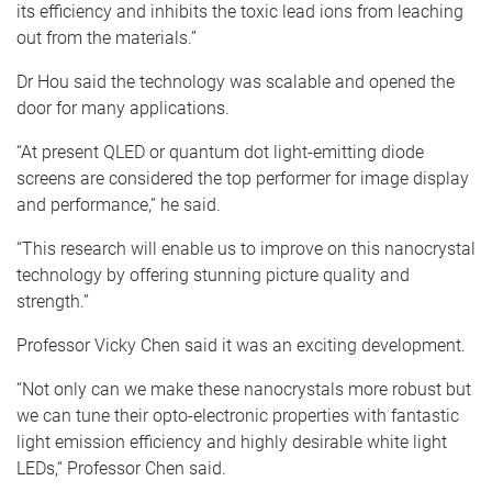
its efficiency and inhibits the toxic lead ions from leaching
out from the materials.”
Dr Hou said the technology was scalable and opened the
door for many applications.
“At present QLED or quantum dot light-emitting diode
screens are considered the top performer for image display
and performance,” he said.
“This research will enable us to improve on this nanocrystal
technology by offering stunning picture quality and
strength.”
Professor Vicky Chen said it was an exciting development.
“Not only can we make these nanocrystals more robust but
we can tune their opto-electronic properties with fantastic
light emission efficiency and highly desirable white light
LEDs,“ Professor Chen said.