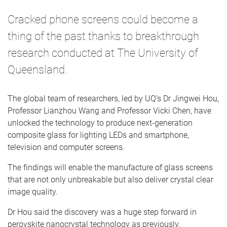
Cracked phone screens could become a
thing of the past thanks to breakthrough
research conducted at The University of
Queensland.
The global team of researchers, led by UQ’s Dr Jingwei Hou,
Professor Lianzhou Wang and Professor Vicki Chen, have
unlocked the technology to produce next-generation
composite glass for lighting LEDs and smartphone,
television and computer screens.
The findings will enable the manufacture of glass screens
that are not only unbreakable but also deliver crystal clear
image quality.
Dr Hou said the discovery was a huge step forward in
perovskite nanocrystal technology as previously,