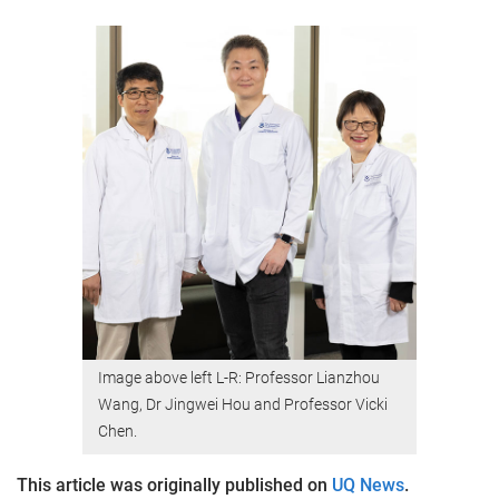
Image above left L-R: Professor Lianzhou
Wang, Dr Jingwei Hou and Professor Vicki
Chen.
This article was originally published on
UQ News
.