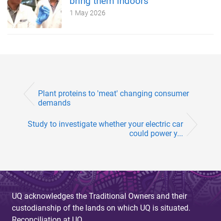
bring them indoors
1 May 2026
Plant proteins to 'meat' changing consumer
demands
Study to investigate whether your electric car
could power y...
UQ acknowledges the Traditional Owners and their
custodianship of the lands on which UQ is situated.
Reconciliation at UQ