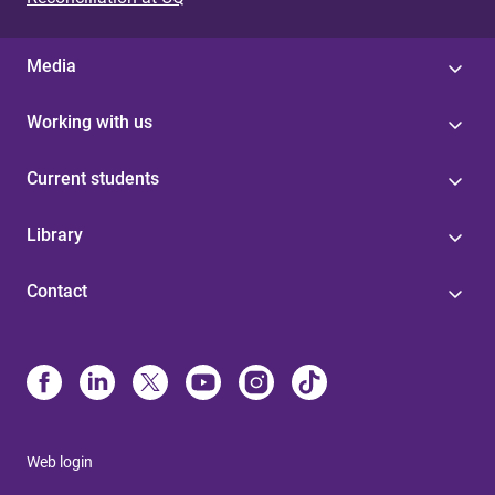
Media
Working with us
Current students
Library
Contact
Web login