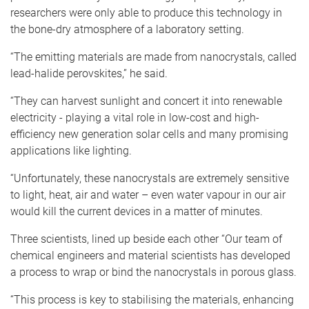
researchers were only able to produce this technology in
the bone-dry atmosphere of a laboratory setting.
“The emitting materials are made from nanocrystals, called
lead-halide perovskites,” he said.
“They can harvest sunlight and concert it into renewable
electricity - playing a vital role in low-cost and high-
efficiency new generation solar cells and many promising
applications like lighting.
“Unfortunately, these nanocrystals are extremely sensitive
to light, heat, air and water – even water vapour in our air
would kill the current devices in a matter of minutes.
Three scientists, lined up beside each other “Our team of
chemical engineers and material scientists has developed
a process to wrap or bind the nanocrystals in porous glass.
“This process is key to stabilising the materials, enhancing