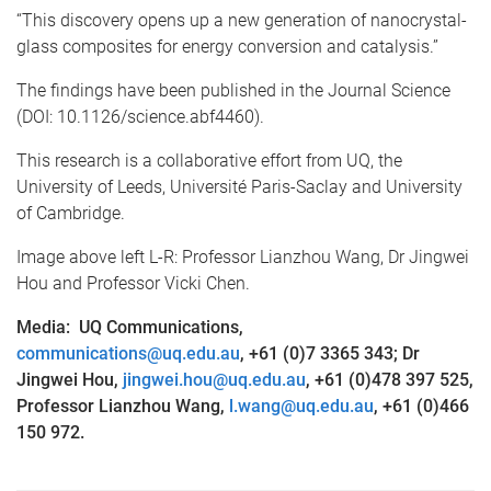
“This discovery opens up a new generation of nanocrystal-
glass composites for energy conversion and catalysis.”
The findings have been published in the Journal Science
(DOI: 10.1126/science.abf4460).
This research is a collaborative effort from UQ, the
University of Leeds, Université Paris-Saclay and University
of Cambridge.
Image above left L-R: Professor Lianzhou Wang, Dr Jingwei
Hou and Professor Vicki Chen.
Media: UQ Communications,
communications@uq.edu.au
, +61 (0)7 3365 343; Dr
Jingwei Hou,
jingwei.hou@uq.edu.au
, +61 (0)478 397 525,
Professor Lianzhou Wang,
l.wang@uq.edu.au
, +61 (0)466
150 972.