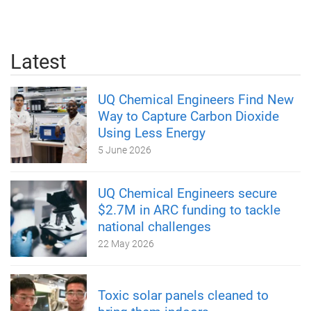
Latest
UQ Chemical Engineers Find New
Way to Capture Carbon Dioxide
Using Less Energy
5 June 2026
UQ Chemical Engineers secure
$2.7M in ARC funding to tackle
national challenges
22 May 2026
Toxic solar panels cleaned to