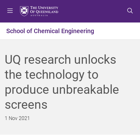
S
S
S
k
k
k
i
i
i
p
p
p
School of Chemical Engineering
t
t
t
o
o
o
m
c
f
UQ research unlocks
e
o
o
n
n
o
the technology to
u
t
t
e
e
produce unbreakable
n
r
t
screens
1 Nov 2021