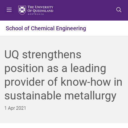
S
S
S
k
k
k
i
i
i
p
p
p
School of Chemical Engineering
t
t
t
o
o
o
m
c
f
UQ strengthens
e
o
o
n
n
o
position as a leading
u
t
t
e
e
provider of know-how in
n
r
t
sustainable metallurgy
1 Apr 2021