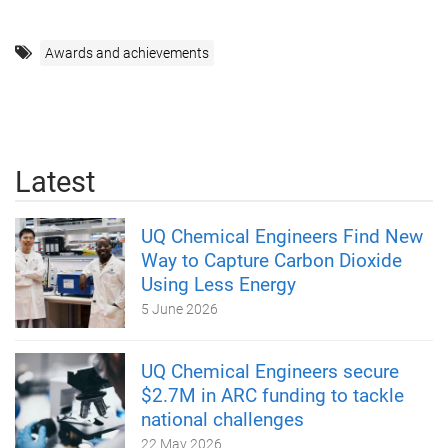
Awards and achievements
Latest
UQ Chemical Engineers Find New
Way to Capture Carbon Dioxide
Using Less Energy
5 June 2026
UQ Chemical Engineers secure
$2.7M in ARC funding to tackle
national challenges
22 May 2026