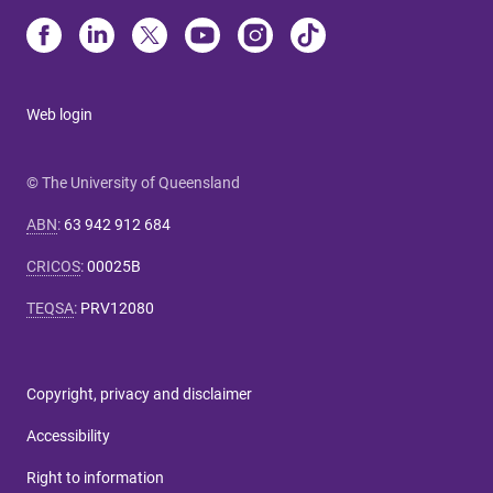
Web login
© The University of Queensland
ABN
:
63 942 912 684
CRICOS
:
00025B
TEQSA
:
PRV12080
Copyright, privacy and disclaimer
Accessibility
Right to information