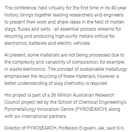
The conference, held virtually for the first time in its 40-year
history, brings together leading researchers and engineers
to present their work and share ideas in the field of molten
slags, fluxes and salts - all essential process streams for
recycling and producing high-purity metals critical for
electronics, batteries and electric vehicles.
At present, some materials are not being processed due to
the complexity and variability of composition, for example
in waste electronics. The concept of sustainable metallurgy
emphasises the recycling of these materials, however, a
better understanding of slag chemistry is required.
His project is part of a $6 Million Australian Research
Council project led by the School of Chemical Engineering’s
Pyrometallurgy Innovation Centre (PYROSEARCH) along
with six international partners.
Director of PYROSEARCH, Professor Evgueni Jak, said Xi’s