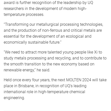
award is further recognition of the leadership by UQ
researchers in the development of modern high-
temperature processes.
“Transforming our metallurgical processing technologies,
and the production of non-ferrous and critical metals are
essential for the development of an ecological and
economically sustainable future.”
“We need to attract more talented young people like Xi to
study metals processing and recycling, and to contribute to
the smooth transition to the new economy based on
renewable energy,” he said.
Held once every four years, the next MOLTEN 2024 will take
place in Brisbane, in recognition of UQ’s leading
international role in high-temperature chemical
engineering.