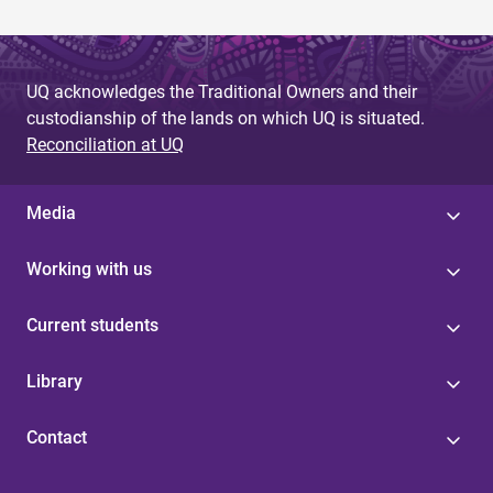
UQ acknowledges the Traditional Owners and their
custodianship of the lands on which UQ is situated.
Reconciliation at UQ
Media
Working with us
Current students
Library
Contact