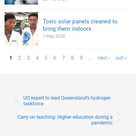
Toxic solar panels cleaned to
bring them indoors
1 May 2026
P
1
2
3
4
5
6
7
8
9
…
next ›
last »
a
g
e
UQ expert to lead Queensland’s hydrogen
s
taskforce
Carry on teaching: Higher education during a
pandemic