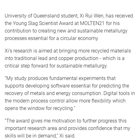
University of Queensland student, Xi Rui Wen, has received
the Young Slag Scientist Award at MOLTEN21 for his
contribution to creating new and sustainable metallurgy
processes essential for a circular economy.
Xi’s research is aimed at bringing more recycled materials
into traditional lead and copper production - which is a
critical step forward for sustainable metallurgy.
“My study produces fundamental experiments that
supports developing software essential for predicting the
recovery of metals and energy consumption. Digital tools in
the modern process control allow more flexibility which
opens the window for recycling.”
“The award gives me motivation to further progress this
important research area and provides confidence that my
skills will be in demand,” Xi said.