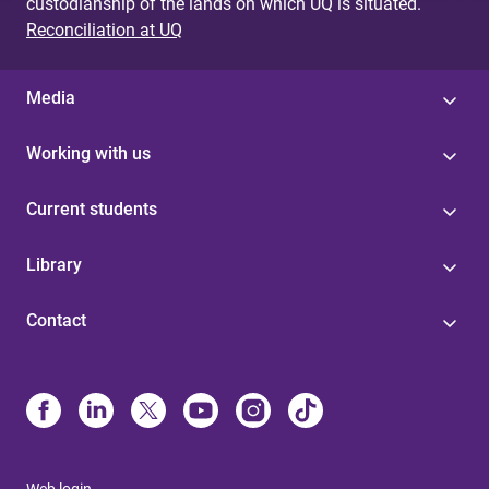
custodianship of the lands on which UQ is situated.
Reconciliation at UQ
Media
Working with us
Current students
Library
Contact
Web login