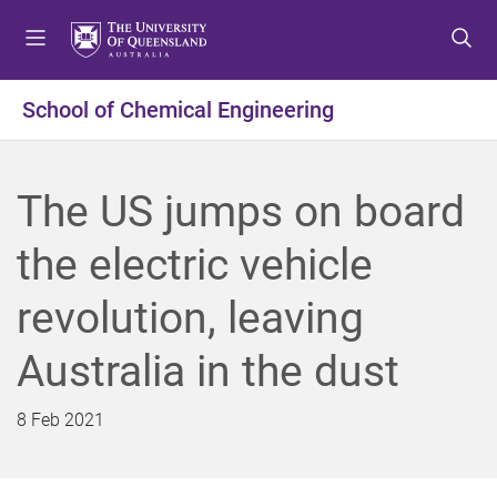
S
S
S
k
k
k
i
i
i
p
p
p
School of Chemical Engineering
t
t
t
o
o
o
m
c
f
The US jumps on board
e
o
o
n
n
o
the electric vehicle
u
t
t
e
e
revolution, leaving
n
r
t
Australia in the dust
8 Feb 2021