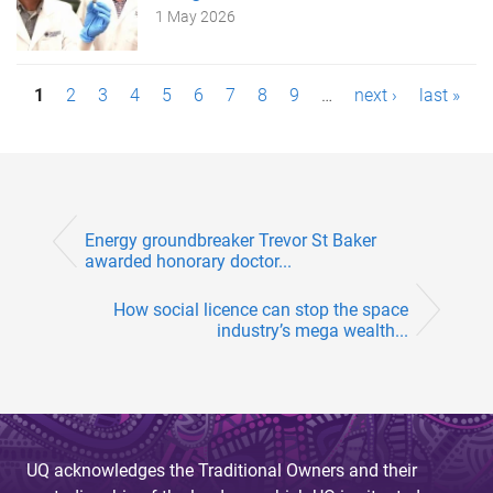
1 May 2026
P
1
2
3
4
5
6
7
8
9
…
next ›
last »
a
g
e
Energy groundbreaker Trevor St Baker
s
awarded honorary doctor...
How social licence can stop the space
industry’s mega wealth...
UQ acknowledges the Traditional Owners and their