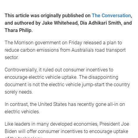
This article was originally published on
The Conversation
,
and authored by Jake Whitehead, Dia Adhikari Smith, and
Thara Philip.
The Morrison government on Friday released a plan to
reduce carbon emissions from Australia’s road transport
sector.
Controversially, it ruled out consumer incentives to
encourage electric vehicle uptake. The disappointing
document is not the electric vehicle jump-start the country
sorely needs.
In contrast, the United States has recently gone all-in on
electric vehicles.
Like leaders in many developed economies, President Joe
Biden will offer consumer incentives to encourage uptake