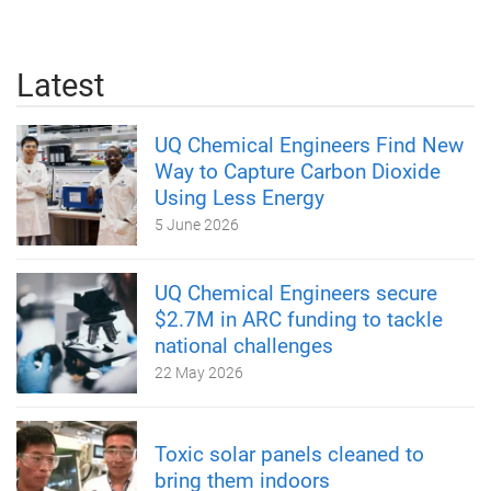
Latest
UQ Chemical Engineers Find New
Way to Capture Carbon Dioxide
Using Less Energy
5 June 2026
UQ Chemical Engineers secure
$2.7M in ARC funding to tackle
national challenges
22 May 2026
Toxic solar panels cleaned to
bring them indoors