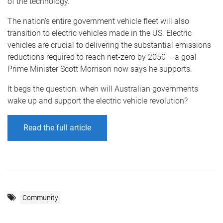
of the technology.
The nation’s entire government vehicle fleet will also
transition to electric vehicles made in the US. Electric
vehicles are crucial to delivering the substantial emissions
reductions required to reach net-zero by 2050 – a goal
Prime Minister Scott Morrison now says he supports.
It begs the question: when will Australian governments
wake up and support the electric vehicle revolution?
Read the full article
Community