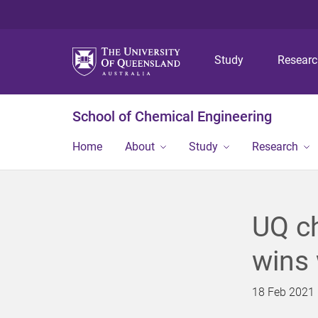
Study
Resear
School of Chemical Engineering
Home
About
Study
Research
UQ ch
wins 
18 Feb 2021