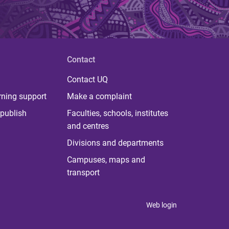
Contact
Contact UQ
rning support
Make a complaint
publish
Faculties, schools, institutes
and centres
Divisions and departments
Campuses, maps and
transport
Web login