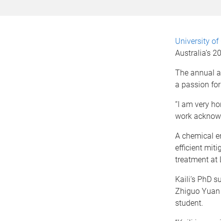
University o
Australia’s 
The annual a
a passion for
“I am very h
work acknowle
A chemical en
efficient mit
treatment at
Kaili’s PhD s
Zhiguo Yuan 
student.