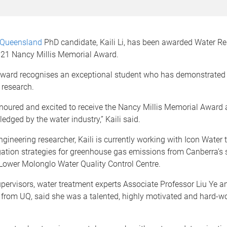
f Queensland
PhD candidate, Kaili Li, has been awarded Water R
2021 Nancy Millis Memorial Award.
ward recognises an exceptional student who has demonstrated i
 research.
onoured and excited to receive the Nancy Millis Memorial Award
dged by the water industry,” Kaili said.
gineering researcher, Kaili is currently working with Icon Water 
igation strategies for greenhouse gas emissions from Canberra’s
 Lower Molonglo Water Quality Control Centre.
upervisors, water treatment experts Associate Professor Liu Ye a
from UQ, said she was a talented, highly motivated and hard-w