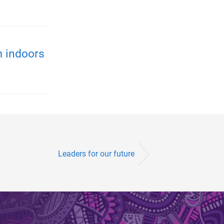
m indoors
Leaders for our future