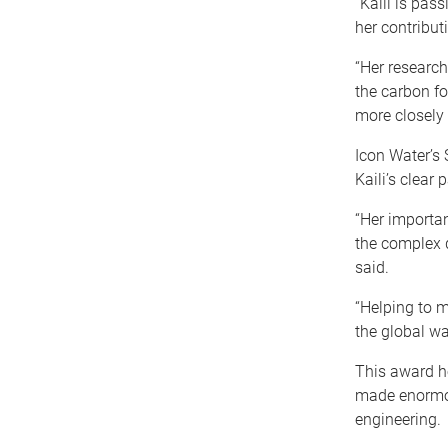
“Kaili is pas
her contribut
“Her research
the carbon fo
more closely 
Icon Water’s 
Kaili’s clear
“Her importan
the complex d
said.
“Helping to 
the global w
This award h
made enormou
engineering.