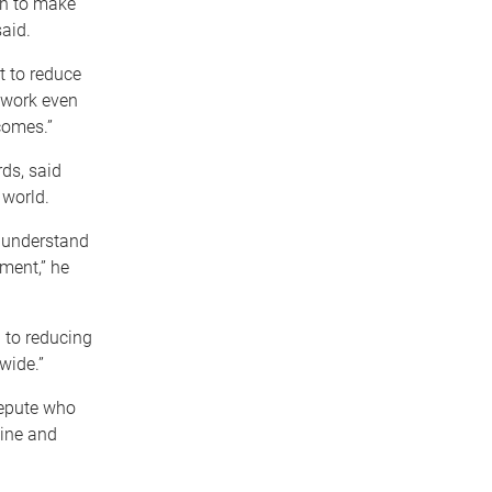
on to make
said.
t to reduce
 work even
comes.”
ds, said
 world.
r understand
ment,” he
 to reducing
wide.”
repute who
cine and