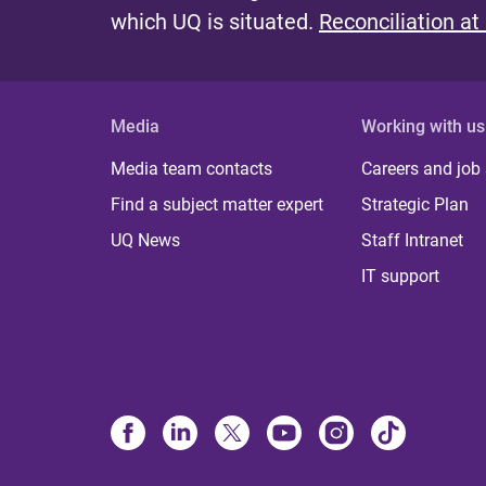
which UQ is situated.
Reconciliation at
Media
Working with us
Media team contacts
Careers and job
Find a subject matter expert
Strategic Plan
UQ News
Staff Intranet
IT support