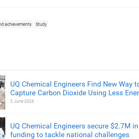
nd achievements
Study
UQ Chemical Engineers Find New Way t
Capture Carbon Dioxide Using Less Ene
5 June 2026
UQ Chemical Engineers secure $2.7M i
funding to tackle national challenges