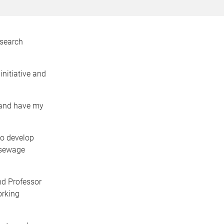
esearch
nitiative and
 and have my
to develop
 sewage
nd Professor
orking