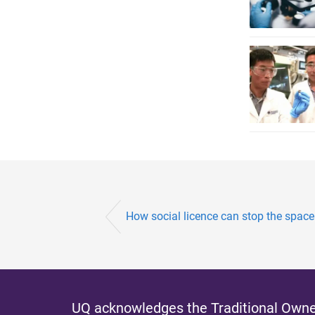
How social licence can stop the space
UQ acknowledges the Traditional Owner