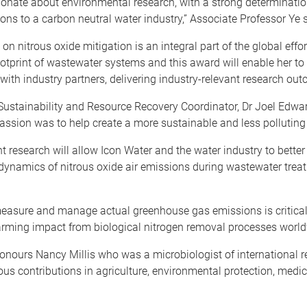
sionate about environmental research, with a strong determinati
ions to a carbon neutral water industry,” Associate Professor Ye 
 on nitrous oxide mitigation is an integral part of the global effor
otprint of wastewater systems and this award will enable her to
with industry partners, delivering industry-relevant research out
Sustainability and Resource Recovery Coordinator, Dr Joel Edwar
 passion was to help create a more sustainable and less polluting
t research will allow Icon Water and the water industry to bette
ynamics of nitrous oxide air emissions during wastewater treat
measure and manage actual greenhouse gas emissions is critical
arming impact from biological nitrogen removal processes world
onours Nancy Millis who was a microbiologist of international 
s contributions in agriculture, environmental protection, medi