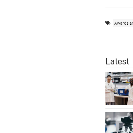
Awards a
Latest