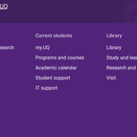
 UQ
Current students
Library
 search
my.UQ
Library
Programs and courses
Study and lea
Academic calendar
Research and 
Student support
Visit
IT support