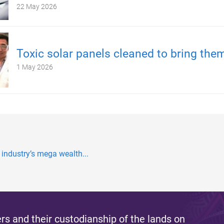
22 May 2026
Toxic solar panels cleaned to bring the
1 May 2026
 industry’s mega wealth...
s and their custodianship of the lands on