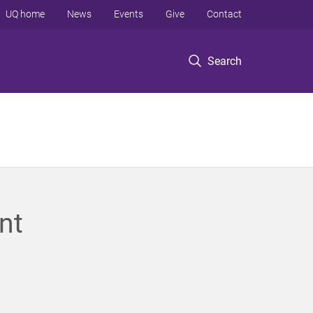
UQ home
News
Events
Give
Contact
Search
nt