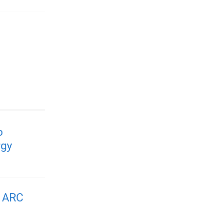
o
rgy
n ARC