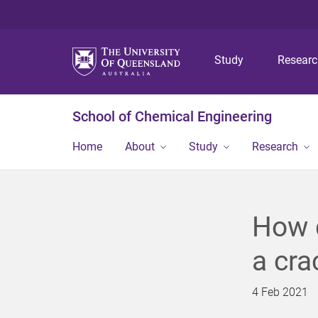
Study
Resear
School of Chemical Engineering
Home
About
Study
Research
How d
a cra
4 Feb 2021