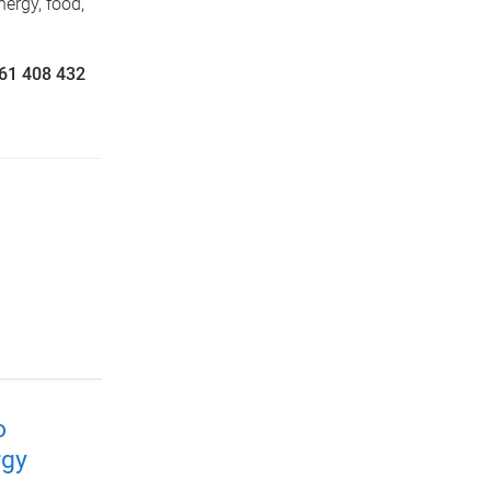
nergy, food,
+61 408 432
o
rgy