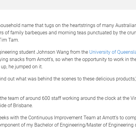
 household name that tugs on the heartstrings of many Australia
rs of family barbeques and morning teas punctuated by the cru
 Tim Tam.
ineering student Johnson Wang from the
University of Queensl
ing snacks from Arnott’s, so when the opportunity to work in th
up, he jumped on it.
find out what was behind the scenes to these delicious products,
 the team of around 600 staff working around the clock at the Vir
ide of Brisbane.
weeks with the Continuous Improvement Team at Arnott’s to comp
mponent of my Bachelor of Engineering/Master of Engineering 