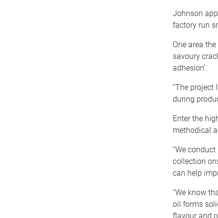
Johnson appli
factory run s
One area the
savoury crack
adhesion’.
“The project
during produ
Enter the hig
methodical an
“We conduct l
collection on
can help impr
“We know that
oil forms sol
flavour and o