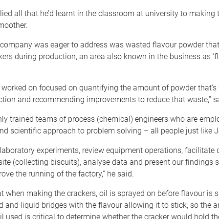
ed all that he’d learnt in the classroom at university to making t
moother.
 company was eager to address was wasted flavour powder that fa
ers during production, an area also known in the business as ‘f
 I worked on focused on quantifying the amount of powder that’s
ction and recommending improvements to reduce that waste,” s
hly trained teams of process (chemical) engineers who are emplo
d scientific approach to problem solving – all people just like 
aboratory experiments, review equipment operations, facilitate 
site (collecting biscuits), analyse data and present our findings 
ove the running of the factory,” he said.
 when making the crackers, oil is sprayed on before flavour is sp
id and liquid bridges with the flavour allowing it to stick, so the
il used is critical to determine whether the cracker would hold th