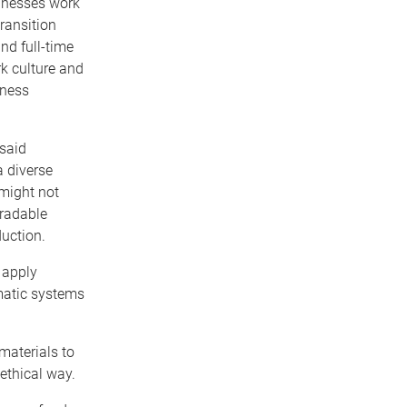
inesses work
transition
nd full-time
rk culture and
iness
 said
a diverse
 might not
gradable
uction.
 apply
matic systems
materials to
ethical way.