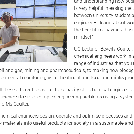
and understanding how bus
is very helpful in easing the 
between university student a
engineer – I learnt about wo
the benefits of having a bus
mindset.”
UQ Lecturer, Beverly Coulter,
chemical engineers work in 
range of industries that you
 oil and gas, mining and pharmaceuticals, to making new biode
ironmental monitoring, water treatment and food and drinks prod
ll these different roles are the capacity of a chemical engineer to
sciences to solve complex engineering problems using a syste
id Ms Coulter.
chemical engineers design, operate and optimise processes and 
 materials into useful products for society in a sustainable and 