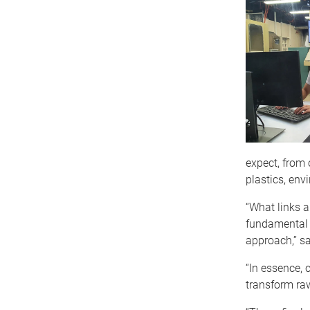
expect, from
plastics, env
“What links a
fundamental 
approach,” sa
“In essence, 
transform raw