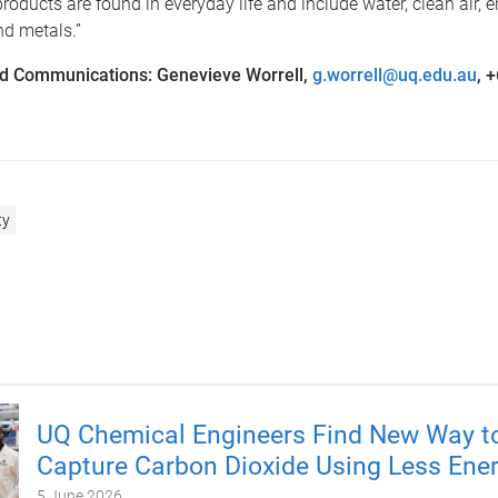
products are found in everyday life and include water, clean air, e
nd metals.”
d Communications: Genevieve Worrell,
g.worrell@uq.edu.au
, 
ty
UQ Chemical Engineers Find New Way t
Capture Carbon Dioxide Using Less Ene
5 June 2026