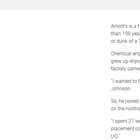
Arnott’s is a
than 150 yea
or dunk of a
Chemical eng
grew up enjoy
factory came 
“I wanted to 
Johnson.
So, he joined
on the norths
“I spent 21 
placement co
UQ.”