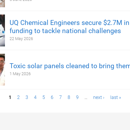
UQ Chemical Engineers secure $2.7M i
funding to tackle national challenges
22 May 2026
Toxic solar panels cleaned to bring the
1 May 2026
1
2
3
4
5
6
7
8
9
…
next ›
last »