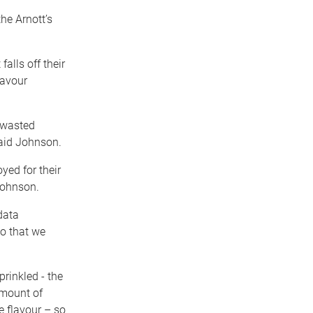
he Arnott’s
lls off their
lavour
 wasted
aid Johnson.
yed for their
Johnson.
data
so that we
rinkled ­- the
 amount of
e flavour – so