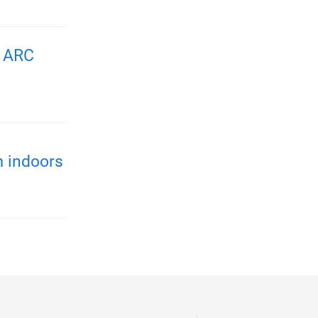
n ARC
m indoors