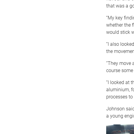
that was a go
“My key findi
whether the f
would stick w
“I also looke
the movement
“They move ar
course some f
“I looked at 
aluminium, fo
processes to l
Johnson said 
a young engi