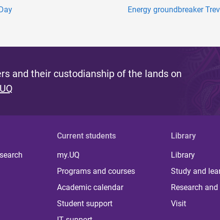
 Day
Energy groundbreaker Trev
s and their custodianship of the lands on
 UQ
Current students
Library
 search
my.UQ
Library
Programs and courses
Study and lea
Academic calendar
Research and 
Student support
Visit
IT support