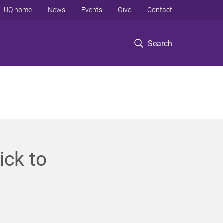
UQ home
News
Events
Give
Contact
Search
ick to