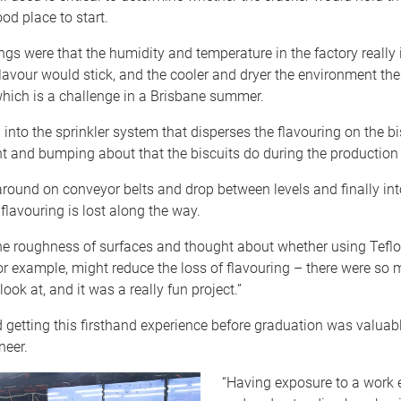
od place to start.
ngs were that the humidity and temperature in the factory reall
lavour would stick, and the cooler and dryer the environment the 
hich is a challenge in a Brisbane summer.
d into the sprinkler system that disperses the flavouring on the bi
 and bumping about that the biscuits do during the production
ound on conveyor belts and drop between levels and finally int
lavouring is lost along the way.
the roughness of surfaces and thought about whether using Teflo
r example, might reduce the loss of flavouring – there were so
ook at, and it was a really fun project.”
getting this firsthand experience before graduation was valuabl
neer.
“Having exposure to a work