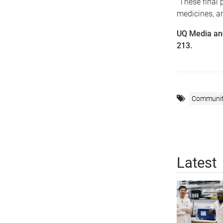
“These final 
medicines, a
UQ Media an
213.
Communi
Latest