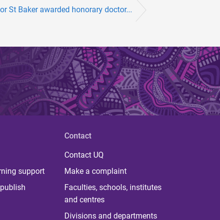
or St Baker awarded honorary doctor...
Contact
Contact UQ
rning support
Make a complaint
publish
Faculties, schools, institutes
and centres
Divisions and departments