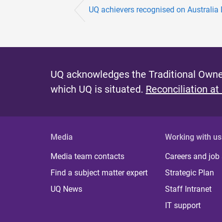
e
UQ achievers recognised on Australia
s
UQ acknowledges the Traditional Owner
which UQ is situated.
Reconciliation at
Media
Working with us
Media team contacts
Careers and job
Find a subject matter expert
Strategic Plan
UQ News
Staff Intranet
IT support