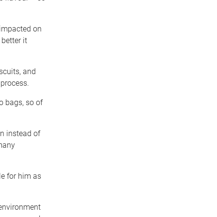
y impacted on
better it
scuits, and
 process.
o bags, so of
n instead of
 many
e for him as
 environment