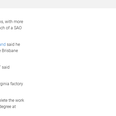
ns, with more
nch of a SAO
and
said he
e Brisbane
” said
ginia factory
lete the work
degree at