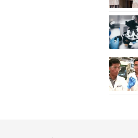
P
a
g