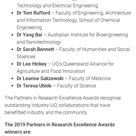
Technology and Electrical Engineering
Dr Tom Rufford
– Faculty of Engineering, Architecture
and Information Technology, School of Chemical
Engineering
Dr Yang Bai
– Australian Institute for Bioengineering
and Nanotechnology
Dr Sarah Bennett
– Faculty of Humanities and Social
Sciences
Dr Lee Hickey
– UQ’s Queensland Alliance for
Agriculture and Food Innovation
Dr Leanne Sakzewski
– Faculty of Medicine
Dr Teresa Ubide
– Faculty of Science
The Partners in Research Excellence Awards recognise
outstanding industry-UQ collaborations that have
benefitted industry and the community.
The 2019 Partners in Research Excellence Awards
winners are: