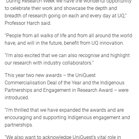
“During Research Week we have the wonderful opportunity
to celebrate their work and showcase the depth and
breadth of research going on each and every day at UQ,”
Professor Harch said.
“People from all walks of life and from all around the world
have, and will in the future, benefit from UQ innovation.
“I’m also excited that we can also recognise and highlight
our research with industry collaborators.”
This year two new awards – the UniQuest
Commercialisation Deal of the Year and the Indigenous
Partnerships and Engagement in Research Award – were
introduced.
“I’m thrilled that we have expanded the awards and are
encouraging and supporting Indigenous engagement and
partnerships.
“We also want to acknowledge UniQuest’s vital role in