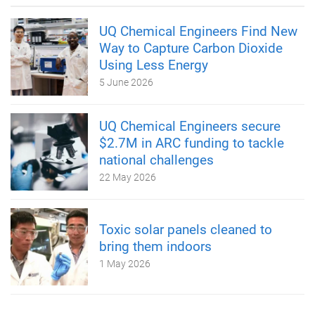
UQ Chemical Engineers Find New
Way to Capture Carbon Dioxide
Using Less Energy
5 June 2026
UQ Chemical Engineers secure
$2.7M in ARC funding to tackle
national challenges
22 May 2026
Toxic solar panels cleaned to
bring them indoors
1 May 2026