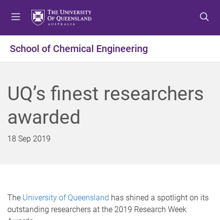
S
S
S
k
k
k
i
i
i
p
p
p
School of Chemical Engineering
t
t
t
o
o
o
m
c
f
UQ’s finest researchers
e
o
o
n
n
o
awarded
u
t
t
e
e
n
r
18 Sep 2019
t
The
University of Queensland
has shined a spotlight on its
outstanding researchers at the 2019 Research Week