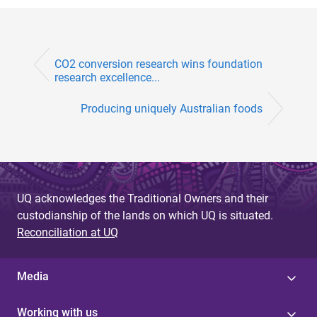
CO2 conversion research wins foundation
research excellence...
Producing uniquely Australian foods
UQ acknowledges the Traditional Owners and their
custodianship of the lands on which UQ is situated.
Reconciliation at UQ
Media
Working with us