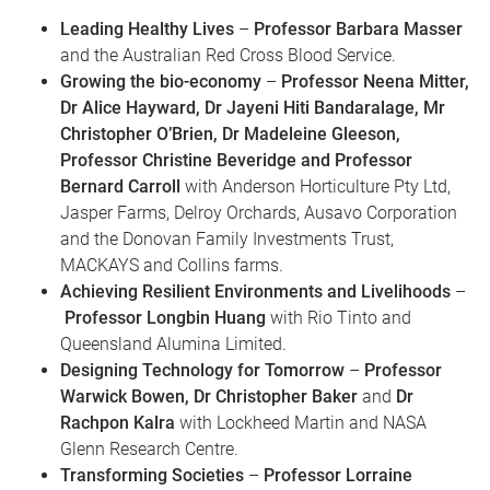
Leading Healthy Lives
–
Professor Barbara Masser
and the Australian Red Cross Blood Service.
Growing the bio-economy
–
Professor Neena Mitter,
Dr Alice Hayward, Dr Jayeni Hiti Bandaralage, Mr
Christopher O’Brien, Dr Madeleine Gleeson,
Professor Christine Beveridge and Professor
Bernard Carroll
with Anderson Horticulture Pty Ltd,
Jasper Farms, Delroy Orchards, Ausavo Corporation
and the Donovan Family Investments Trust,
MACKAYS and Collins farms.
Achieving Resilient Environments and Livelihoods
–
Professor Longbin Huang
with Rio Tinto and
Queensland Alumina Limited.
Designing Technology for Tomorrow
–
Professor
Warwick Bowen, Dr Christopher Baker
and
Dr
Rachpon Kalra
with Lockheed Martin and NASA
Glenn Research Centre.
Transforming Societies
–
Professor Lorraine