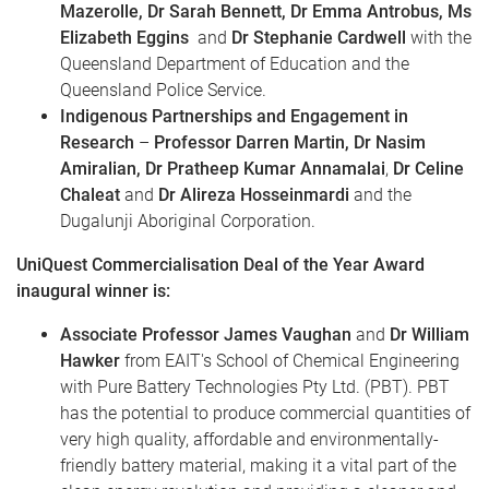
Mazerolle, Dr Sarah Bennett, Dr Emma Antrobus, Ms
Elizabeth Eggins
and
Dr Stephanie Cardwell
with the
Queensland Department of Education and the
Queensland Police Service.
Indigenous Partnerships and Engagement in
Research
–
Professor Darren Martin, Dr Nasim
Amiralian, Dr Pratheep Kumar Annamalai
,
Dr Celine
Chaleat
and
Dr Alireza Hosseinmardi
and the
Dugalunji Aboriginal Corporation.
UniQuest Commercialisation Deal of the Year Award
inaugural winner is:
Associate Professor James Vaughan
and
Dr William
Hawker
from EAIT's School of Chemical Engineering
with Pure Battery Technologies Pty Ltd. (PBT). PBT
has the potential to produce commercial quantities of
very high quality, affordable and environmentally-
friendly battery material, making it a vital part of the