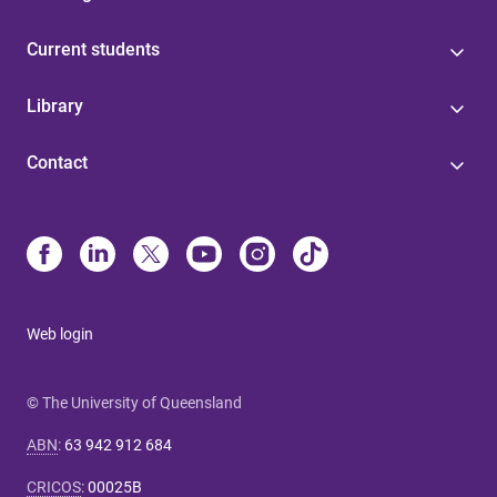
Current students
Library
Contact
Web login
© The University of Queensland
ABN
:
63 942 912 684
CRICOS
:
00025B