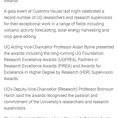
Awards.
A gala event at Customs House last night celebrated a
record number of UQ researchers and research supervisors
for their exceptional work in a range of fields including
volcanic activity forecasting, solar energy harvesting and
crop gene editing.
UQ Acting Vice-Chancellor Professor Aidan Byrne presented
the awards including the long-running UQ Foundation
Research Excellence Awards (UQFREA), Partners in
Research Excellence Awards (PIREA) and Awards for
Excellence in Higher Degree by Research (HDR) Supervision
Awards.
UQ’s Deputy-Vice-Chancellor (Research) Professor Bronwyn
Harch said the awards recognised the passion and
commitment of the University’s researchers and research
supervisors.