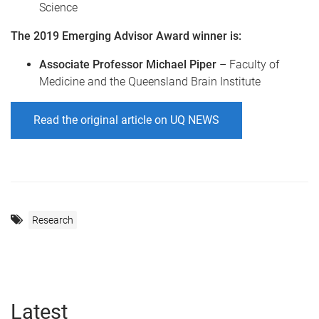
Science
The 2019 Emerging Advisor Award winner is:
Associate Professor Michael Piper
– Faculty of
Medicine and the Queensland Brain Institute
Read the original article on UQ NEWS
Research
Latest