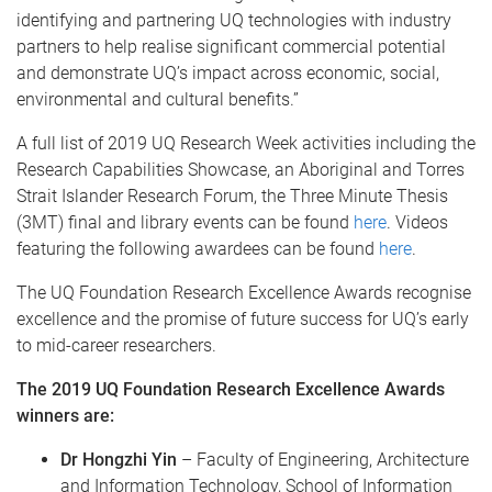
identifying and partnering UQ technologies with industry
partners to help realise significant commercial potential
and demonstrate UQ’s impact across economic, social,
environmental and cultural benefits.”
A full list of 2019 UQ Research Week activities including the
Research Capabilities Showcase, an Aboriginal and Torres
Strait Islander Research Forum, the Three Minute Thesis
(3MT) final and library events can be found
here
. Videos
featuring the following awardees can be found
here
.
The UQ Foundation Research Excellence Awards recognise
excellence and the promise of future success for UQ’s early
to mid-career researchers.
The 2019 UQ Foundation Research Excellence Awards
winners are:
Dr Hongzhi Yin
– Faculty of Engineering, Architecture
and Information Technology, School of Information