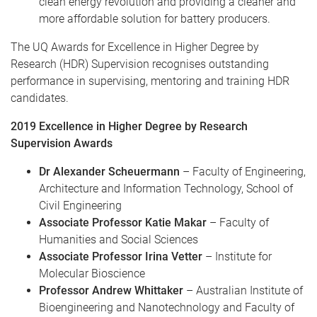
clean energy revolution and providing a cleaner and
more affordable solution for battery producers.
The UQ Awards for Excellence in Higher Degree by
Research (HDR) Supervision recognises outstanding
performance in supervising, mentoring and training HDR
candidates.
2019 Excellence in Higher Degree by Research
Supervision Awards
Dr Alexander Scheuermann
– Faculty of Engineering,
Architecture and Information Technology, School of
Civil Engineering
Associate Professor Katie Makar
– Faculty of
Humanities and Social Sciences
Associate Professor Irina Vetter
– Institute for
Molecular Bioscience
Professor Andrew Whittaker
– Australian Institute of
Bioengineering and Nanotechnology and Faculty of