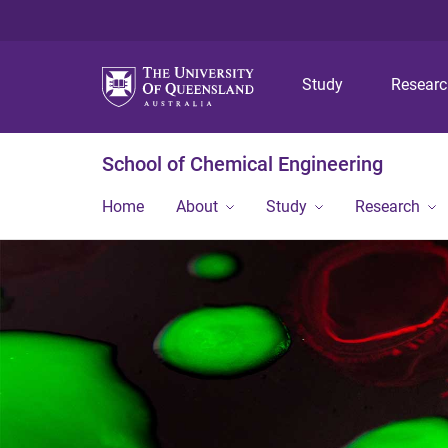
Study
Resear
School of Chemical Engineering
Home
About
Study
Research