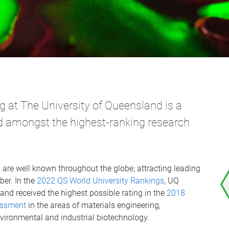
 at The University of Queensland is a
ced amongst the highest-ranking research
 are well known throughout the globe; attracting leading
ber. In the
2022 QS World University Rankings
, UQ
and received the highest possible rating in the
2018
sessment
in the areas of materials engineering,
vironmental and industrial biotechnology.