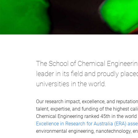
The School of Chemical Engineering
leader in its field and proudly pla
universities in the world.
Our research impact, excellence, and reputation
talent, expertise, and funding of the highest cali
Chemical Engineering ranked 45th in the world 
Excellence in Research for Australia (ERA) as
environmental engineering, nanotechnology, en