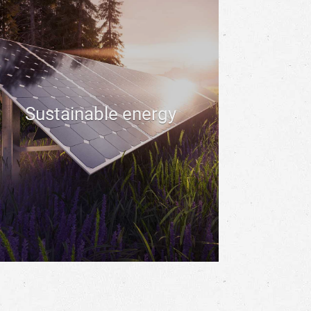
Sustainable energy