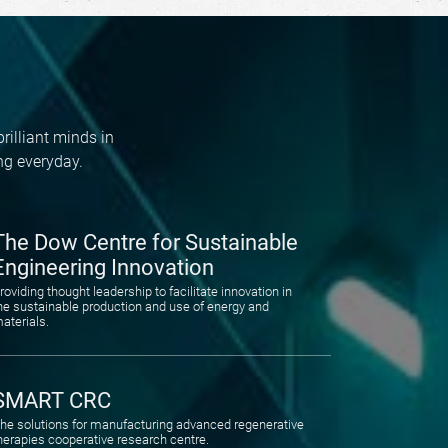
rilliant minds in
ng everyday.
The Dow Centre for Sustainable
Engineering Innovation
roviding thought leadership to facilitate innovation in
he sustainable production and use of energy and
aterials.
SMART CRC
he solutions for manufacturing advanced regenerative
herapies cooperative research centre.