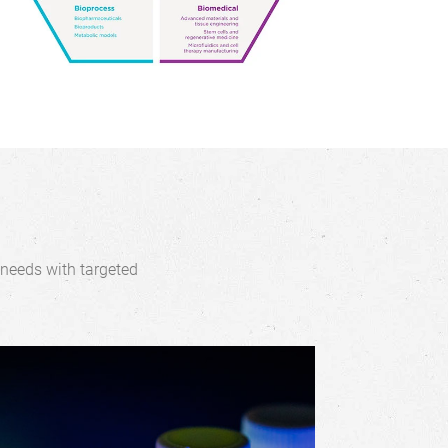
 needs with targeted