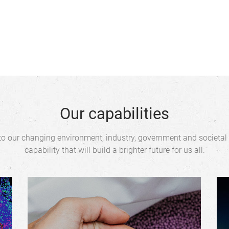
Our capabilities
o our changing environment, industry, government and societal
capability that will build a brighter future for us all.