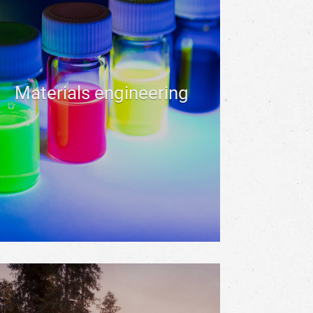
Materials engineering