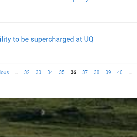
ility to be supercharged at UQ
vious
…
32
33
34
35
36
37
38
39
40
…