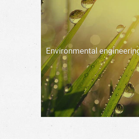
Environmental engineerin