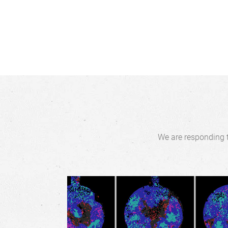
We are responding t