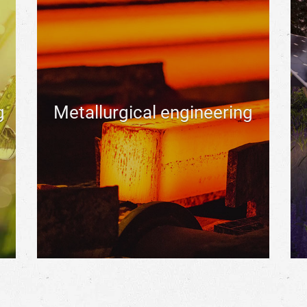
g
Metallurgical engineering