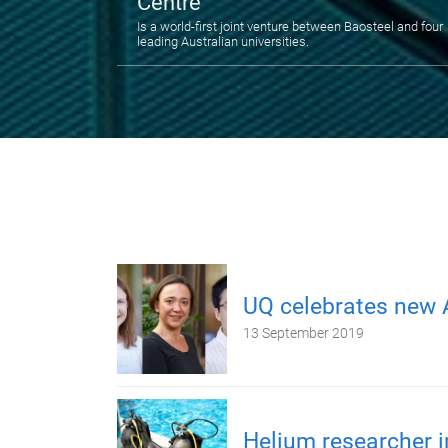
Centre
Is a world-first joint venture between Baosteel and four
leading Australian universities.
UQ celebrates new 
13 September 2019
Helium researcher i