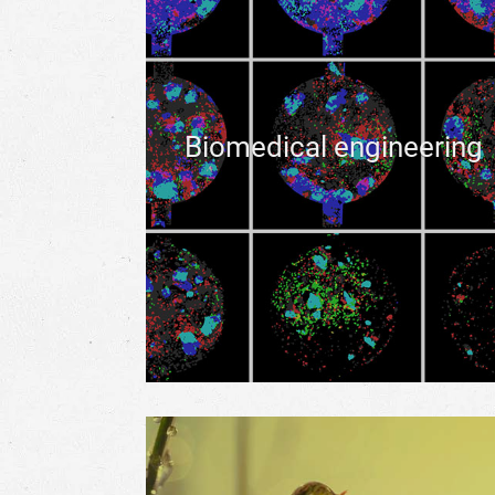
Biomedical engineering