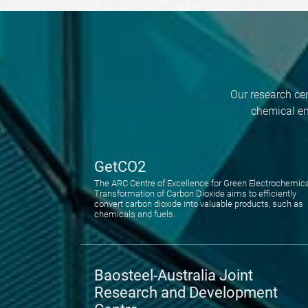
Our research cen
chemical en
GetCO2
The ARC Centre of Excellence for Green Electrochemic
Transformation of Carbon Dioxide aims to efficiently
convert carbon dioxide into valuable products, such as
chemicals and fuels.
Baosteel-Australia Joint
Research and Development