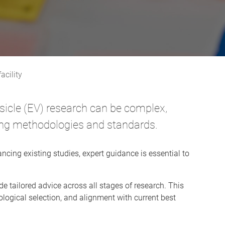
acility
vesicle (EV) research can be complex,
lving methodologies and standards.
ncing existing studies, expert guidance is essential to
e tailored advice across all stages of research. This
logical selection, and alignment with current best