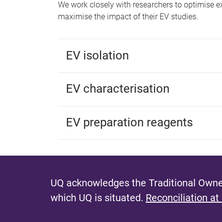
We work closely with researchers to optimise 
maximise the impact of their EV studies.
EV isolation
EV characterisation
EV preparation reagents
UQ acknowledges the Traditional Owner
which UQ is situated.
Reconciliation at