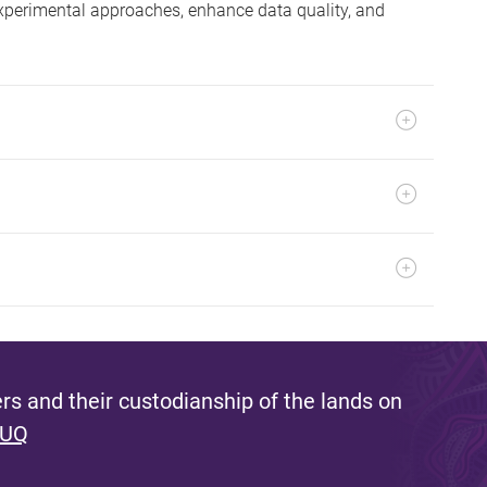
experimental approaches, enhance data quality, and
s and their custodianship of the lands on
 UQ