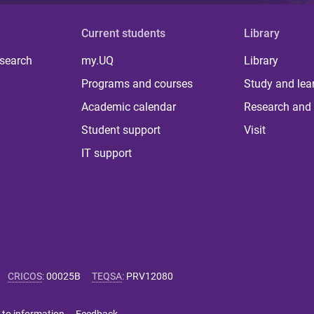
Current students
Library
 search
my.UQ
Library
Programs and courses
Study and lea
Academic calendar
Research and 
Student support
Visit
IT support
CRICOS
:
00025B
TEQSA
:
PRV12080