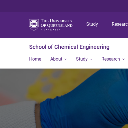
Study
Resear
School of Chemical Engineering
Home
About
Study
Research