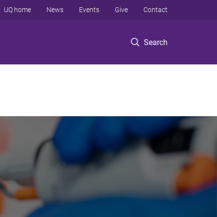
UQ home
News
Events
Give
Contact
Search