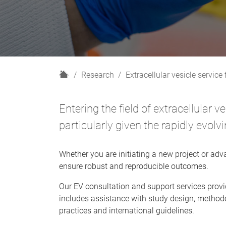
H
Research
Extracellular vesicle service f
o
m
Entering the field of extracellular 
e
particularly given the rapidly evo
Whether you are initiating a new project or adva
ensure robust and reproducible outcomes.
Our EV consultation and support services provid
includes assistance with study design, methodo
practices and international guidelines.