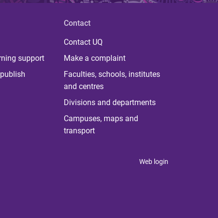
Contact
Contact UQ
rning support
Make a complaint
publish
Faculties, schools, institutes
and centres
Divisions and departments
Campuses, maps and
transport
Web login