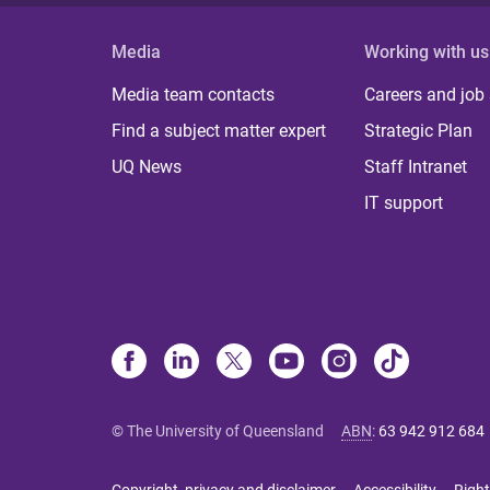
Media
Working with us
Media team contacts
Careers and job
Find a subject matter expert
Strategic Plan
UQ News
Staff Intranet
IT support
© The University of Queensland
ABN
:
63 942 912 684